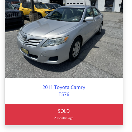
2011 Toyota Camry
T576
SOLD
2 months ago