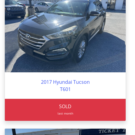
2017 Hyundai Tucson
T601
SOLD
last month