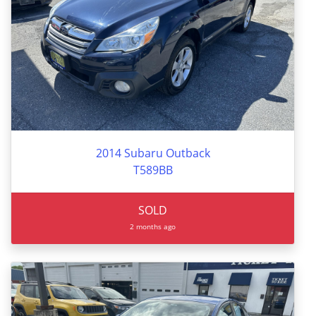
2014 Subaru Outback
T589BB
SOLD
2 months ago