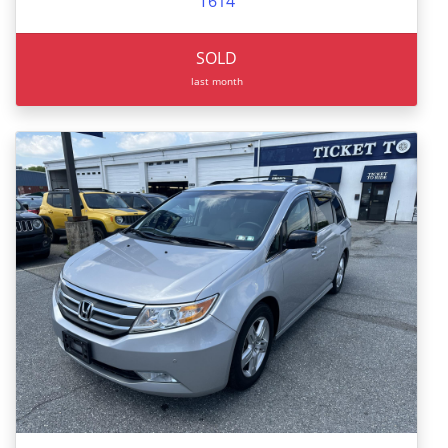
T614
SOLD
last month