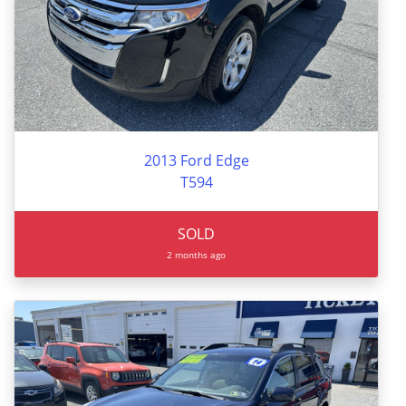
2013 Ford Edge
T594
SOLD
2 months ago