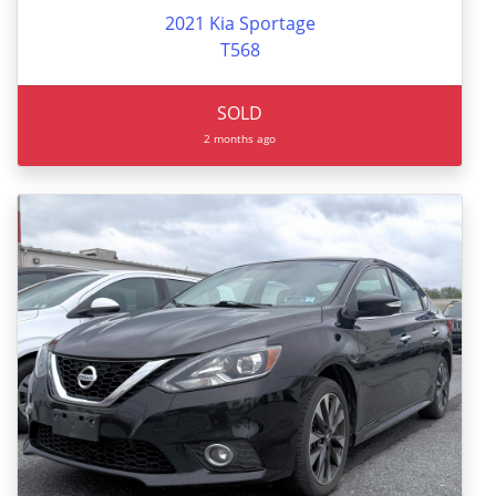
2021 Kia Sportage
T568
SOLD
2 months ago