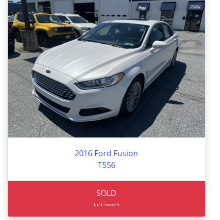
2016 Ford Fusion
T556
SOLD
last month