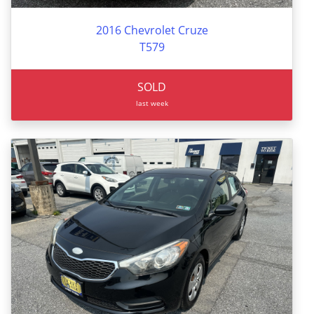
2016 Chevrolet Cruze
T579
SOLD
last week