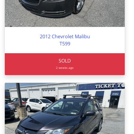
2012 Chevrolet Malibu
T599
SOLD
2 weeks ago