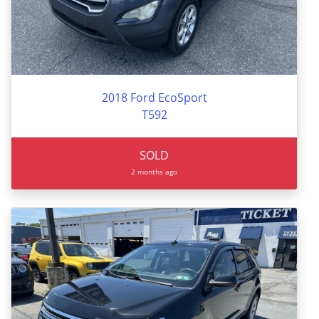
2018 Ford EcoSport
T592
SOLD
2 months ago