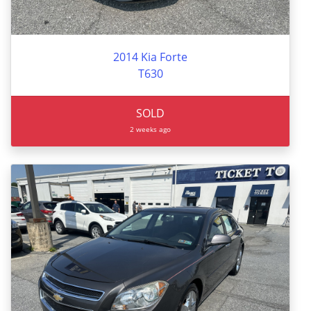
2014 Kia Forte
T630
SOLD
2 weeks ago