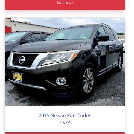
last month
2015 Nissan Pathfinder
T573