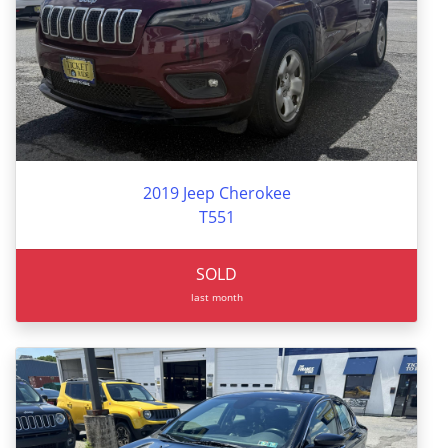
2019 Jeep Cherokee
T551
SOLD
last month