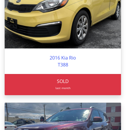
2016 Kia Rio
T388
SOLD
last month