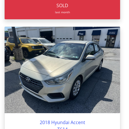
SOLD
last month
2018 Hyundai Accent