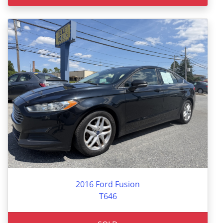
2016 Ford Fusion
T646