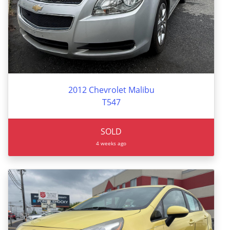
2012 Chevrolet Malibu
T547
SOLD
4 weeks ago