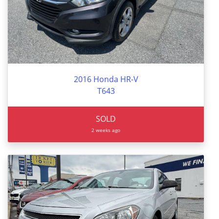
2016 Honda HR-V
T643
SOLD
2 weeks ago