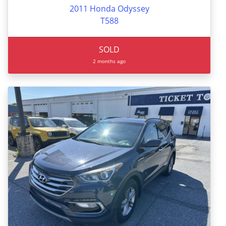
2011 Honda Odyssey
T588
SOLD
2 months ago