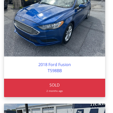
2018 Ford Fusion
T598BB
SOLD
2 months ago