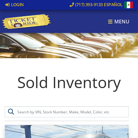
LOGIN
(717) 393-9133
ESPAÑOL
MENU
Sold Inventory