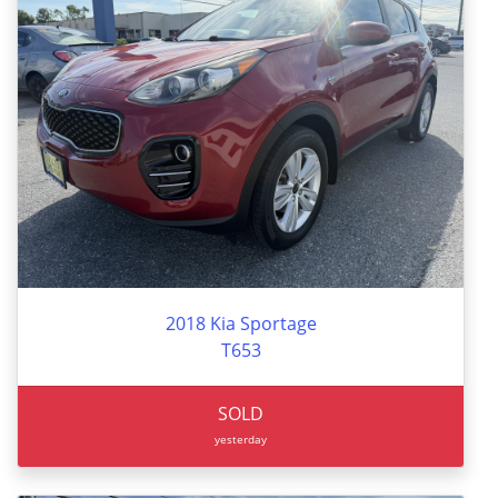
2018 Kia Sportage
T653
SOLD
yesterday