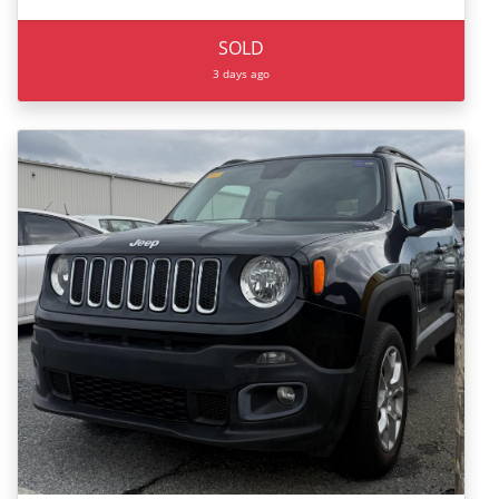
SOLD
3 days ago