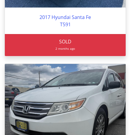
2017 Hyundai Santa Fe
T591
SOLD
2 months ago