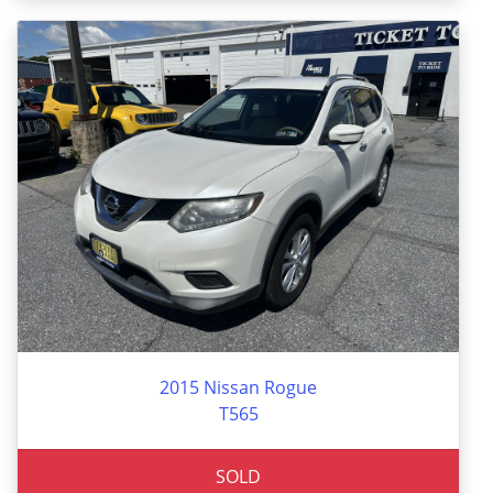
2015 Nissan Rogue
T565
SOLD