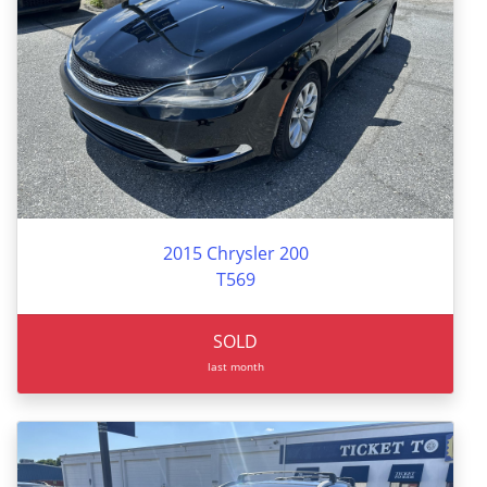
2015 Chrysler 200
T569
SOLD
last month