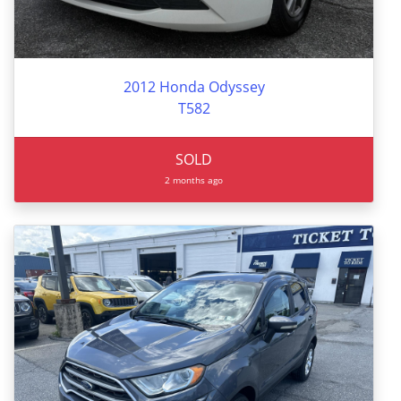
2012 Honda Odyssey
T582
SOLD
2 months ago