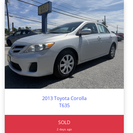
2013 Toyota Corolla
T635
SOLD
2 days ago