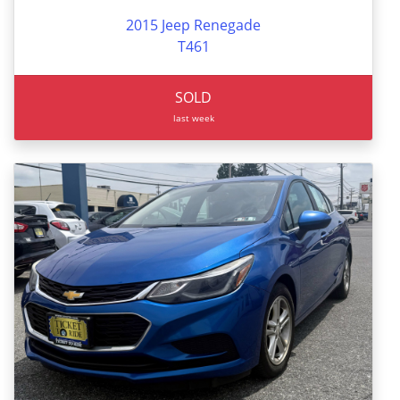
2015 Jeep Renegade
T461
SOLD
last week