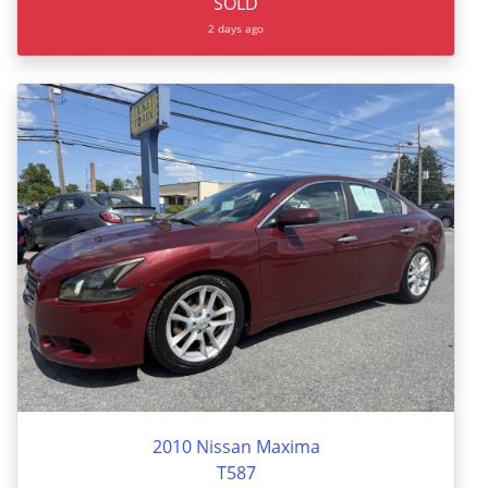
SOLD
2 days ago
2010 Nissan Maxima
T587