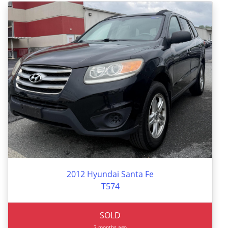
2012 Hyundai Santa Fe
T574
SOLD
2 months ago