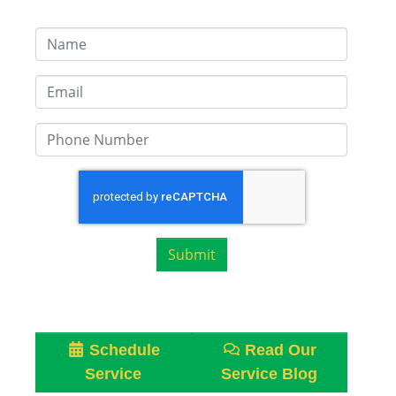
Submit
Schedule
Read Our
Service
Service Blog