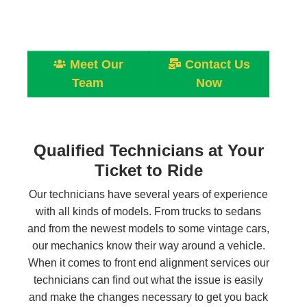
Meet Our
Contact Us
Team
Now
Qualified Technicians at Your
Ticket to Ride
Our technicians have several years of experience
with all kinds of models. From trucks to sedans
and from the newest models to some vintage cars,
our mechanics know their way around a vehicle.
When it comes to front end alignment services our
technicians can find out what the issue is easily
and make the changes necessary to get you back