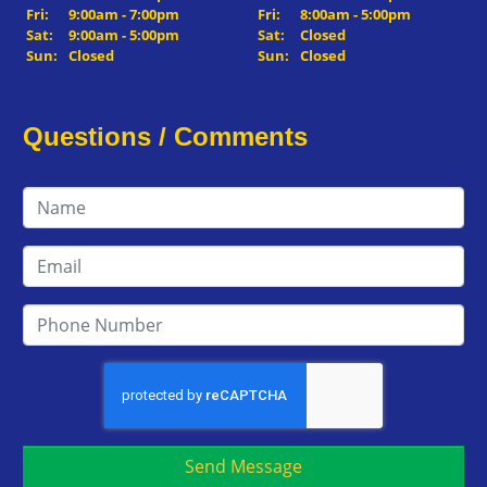
Fri:
9:00am - 7:00pm
Fri:
8:00am - 5:00pm
Sat:
9:00am - 5:00pm
Sat:
Closed
Sun:
Closed
Sun:
Closed
Questions / Comments
Send Message