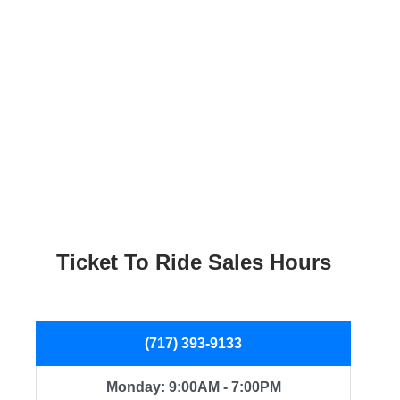
Ticket To Ride Sales Hours
(717) 393-9133
Monday: 9:00AM - 7:00PM