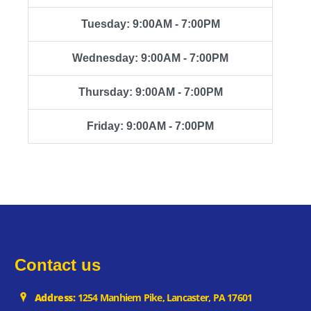
Tuesday: 9:00AM - 7:00PM
Wednesday: 9:00AM - 7:00PM
Thursday: 9:00AM - 7:00PM
Friday: 9:00AM - 7:00PM
Contact us
Address:
1254 Manhiem Pike, Lancaster, PA 17601