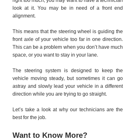
right too much, you may want to have a technician
look at it. You may be in need of a front end
alignment.
This means that the steering wheel is guiding the
front axle of your vehicle too far in one direction.
This can be a problem when you don’t have much
space, or you want to stay in your lane.
The steering system is designed to keep the
vehicle moving steady, but sometimes it can go
astray and slowly lead your vehicle in a different
direction while you are trying to go straight.
Let’s take a look at why our technicians are the
best for the job.
Want to Know More?