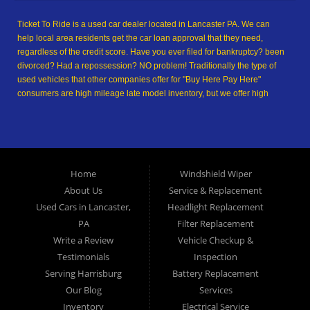
Ticket To Ride is a used car dealer located in Lancaster PA. We can
help local area residents get the car loan approval that they need,
regardless of the credit score. Have you ever filed for bankruptcy? been
divorced? Had a repossession? NO problem! Traditionally the type of
used vehicles that other companies offer for "Buy Here Pay Here"
consumers are high mileage late model inventory, but we offer high
quality used cars, used trucks, used vans, used SUVs & used sedans in
Lancaster PA and Lancaster County. At Ticket To Ride, we understand
your situation and we can get you approved for the used car, used
truck, used van, used SUV or used sedan of your dreams today! We are
the home of the easy car loan! We have easy car financing, low down
Home
Windshield Wiper
payments, and easy payment plans. If you need an auto loan in
About Us
Service & Replacement
Lancaster, then you have found the right place, whether you are a first-
time Car buyer in Lancaster PA, Columbia PA, Ephrata PA,
Used Cars in Lancaster,
Headlight Replacement
Elizabethtown PA, Lebanon PA, York PA, Hershey PA, Coatesville PA,
PA
Filter Replacement
Reading PA, Colonial Park PA, Progress PA, Harrisburg PA, West
Write a Review
Vehicle Checkup &
Chester PA or Pottstown PA with bad credit, no credit or have things on
Testimonials
Inspection
your credit report that are holding you back from your automotive
Serving Harrisburg
Battery Replacement
dreams such as repossessions, bankruptcy, debt, defaults, and
delinquencies then come on down to Ticket To Ride today. We feel that
Our Blog
Services
we are the best Buy Here Pay Here and in-house financing used car
Inventory
Electrical Service