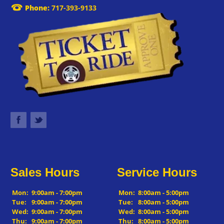
Phone:
717-393-9133
Sales Hours
Service Hours
Mon:
9:00am - 7:00pm
Mon:
8:00am - 5:00pm
Tue:
9:00am - 7:00pm
Tue:
8:00am - 5:00pm
Wed:
9:00am - 7:00pm
Wed:
8:00am - 5:00pm
Thu:
9:00am - 7:00pm
Thu:
8:00am - 5:00pm