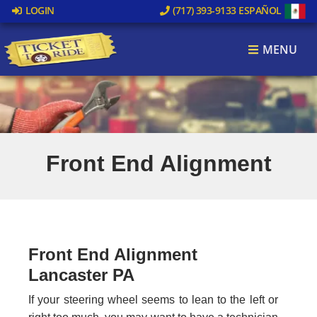
LOGIN
(717) 393-9133
ESPAÑOL
MENU
Front End Alignment
Front End Alignment
Lancaster PA
If your steering wheel seems to lean to the left or