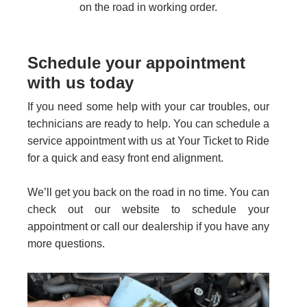
on the road in working order.
Schedule your appointment
with us today
If you need some help with your car troubles, our
technicians are ready to help. You can schedule a
service appointment with us at Your Ticket to Ride
for a quick and easy front end alignment.
We’ll get you back on the road in no time. You can
check out our website to schedule your
appointment or call our dealership if you have any
more questions.