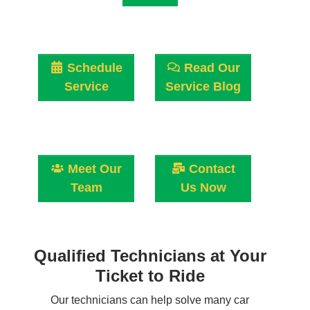
Schedule
Read Our
Service
Service Blog
Meet Our
Contact
Team
Us Now
Qualified Technicians at Your
Ticket to Ride
Our technicians can help solve many car