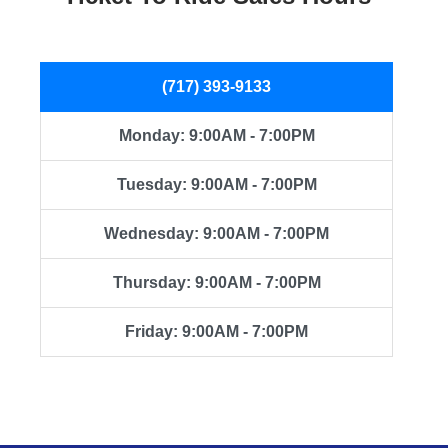
(717) 393-9133
Monday: 9:00AM - 7:00PM
Tuesday: 9:00AM - 7:00PM
Wednesday: 9:00AM - 7:00PM
Thursday: 9:00AM - 7:00PM
Friday: 9:00AM - 7:00PM