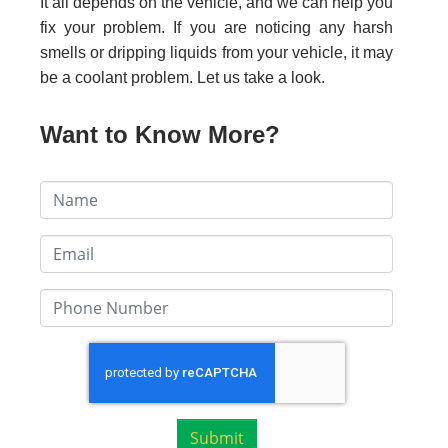
It all depends on the vehicle, and we can help you
fix your problem. If you are noticing any harsh
smells or dripping liquids from your vehicle, it may
be a coolant problem. Let us take a look.
Want to Know More?
Submit