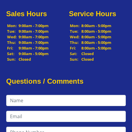
Sales Hours
Service Hours
Mon:
9:00am - 7:00pm
Mon:
8:00am - 5:00pm
Tue:
9:00am - 7:00pm
Tue:
8:00am - 5:00pm
Wed:
9:00am - 7:00pm
Wed:
8:00am - 5:00pm
Thu:
9:00am - 7:00pm
Thu:
8:00am - 5:00pm
Fri:
9:00am - 7:00pm
Fri:
8:00am - 5:00pm
Sat:
9:00am - 5:00pm
Sat:
Closed
Sun:
Closed
Sun:
Closed
Questions / Comments