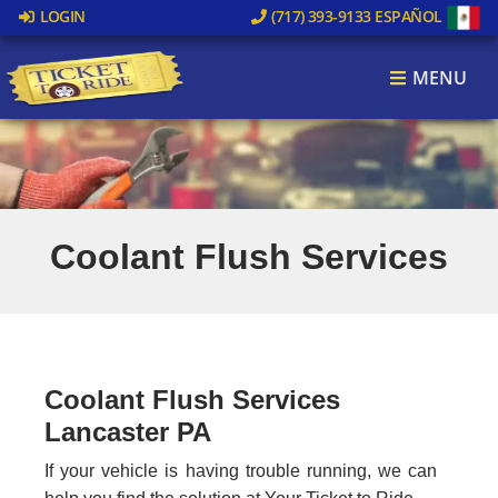
LOGIN
(717) 393-9133
ESPAÑOL
MENU
Coolant Flush Services
Coolant Flush Services
Lancaster PA
If your vehicle is having trouble running, we can