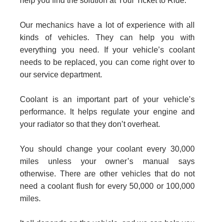
help you find the solution at Your Ticket to Ride.
Our mechanics have a lot of experience with all
kinds of vehicles. They can help you with
everything you need. If your vehicle’s coolant
needs to be replaced, you can come right over to
our service department.
Coolant is an important part of your vehicle’s
performance. It helps regulate your engine and
your radiator so that they don’t overheat.
You should change your coolant every 30,000
miles unless your owner’s manual says
otherwise. There are other vehicles that do not
need a coolant flush for every 50,000 or 100,000
miles.