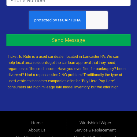
Send Message
Ticket To Ride is a used car dealer located in Lancaster PA. We can
help local area residents get the car loan approval that they need,
regardless of the credit score. Have you ever filed for bankruptcy? been
divorced? Had a repossession? NO problem! Traditionally the type of
used vehicles that other companies offer for "Buy Here Pay Here"
consumers are high mileage late model inventory, but we offer high
quality used cars, used trucks, used vans, used SUVs & used sedans in
Lancaster PA and Lancaster County. At Ticket To Ride, we understand
your situation and we can get you approved for the used car, used
truck, used van, used SUV or used sedan of your dreams today! We are
the home of the easy car loan! We have easy car financing, low down
Home
Windshield Wiper
payments, and easy payment plans. If you need an auto loan in
About Us
Service & Replacement
Lancaster, then you have found the right place, whether you are a first-
time Car buyer in Lancaster PA, Columbia PA, Ephrata PA,