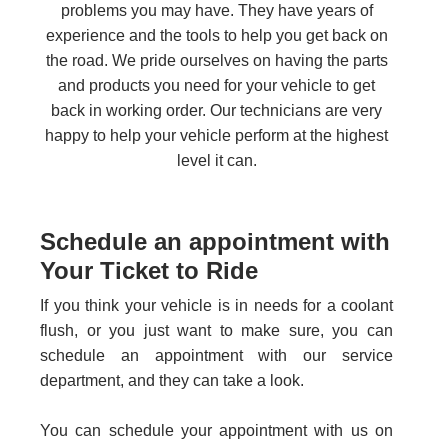
problems you may have. They have years of
experience and the tools to help you get back on
the road. We pride ourselves on having the parts
and products you need for your vehicle to get
back in working order. Our technicians are very
happy to help your vehicle perform at the highest
level it can.
Schedule an appointment with
Your Ticket to Ride
If you think your vehicle is in needs for a coolant
flush, or you just want to make sure, you can
schedule an appointment with our service
department, and they can take a look.
You can schedule your appointment with us on