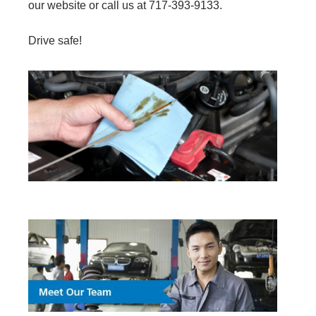
our website or call us at 717-393-9133.
Drive safe!