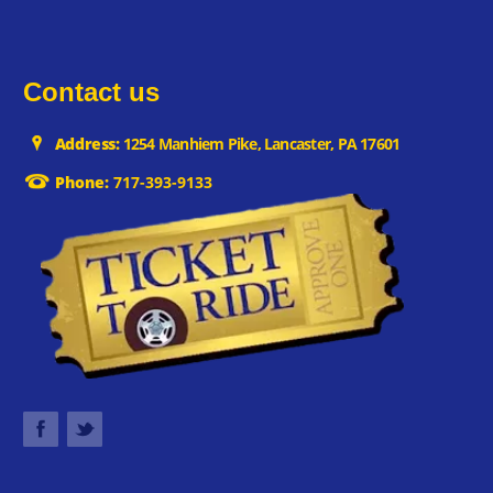
Contact us
Address:
1254 Manhiem Pike, Lancaster, PA 17601
Phone:
717-393-9133