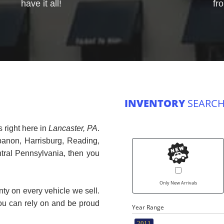
have it all!
fr
INVENTORY
SEARCH
 right here in
Lancaster, PA
.
banon, Harrisburg, Reading,
ntral Pennsylvania, then you
Only New Arrivals
nty on every vehicle we sell.
you can rely on and be proud
Year Range
2011