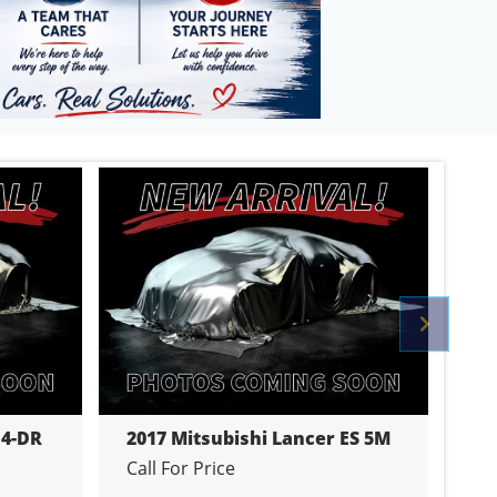
Previo
 4-DR
2017 Mitsubishi Lancer ES 5M
20
Call For Price
Cal