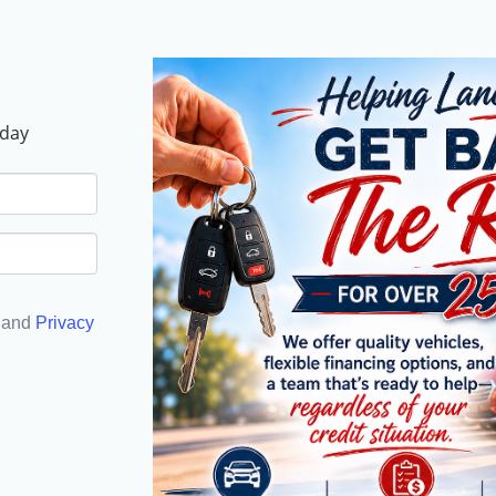
oday
and
Privacy