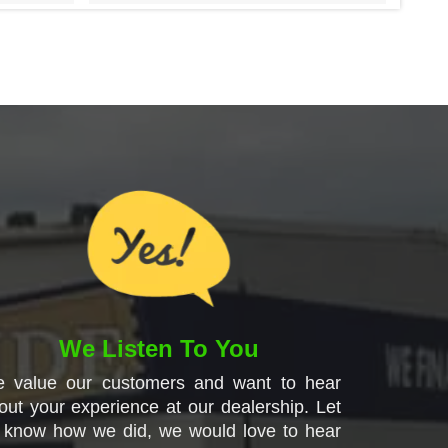
We Listen To You
 value our customers and want to hear
out your experience at our dealership. Let
 know how we did, we would love to hear