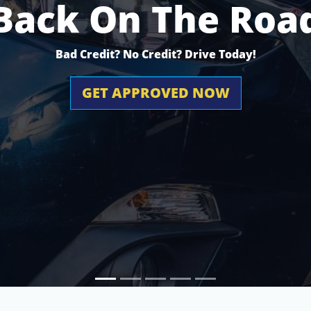
Back On The Roa
Bad Credit? No Credit? Drive Today!
GET APPROVED NOW