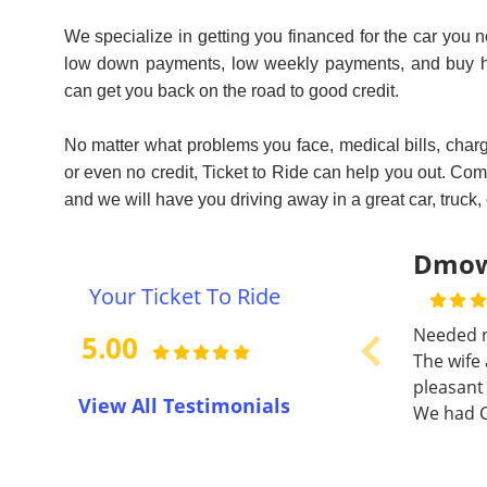
We specialize in getting you financed for the car you n
low down payments, low weekly payments, and buy 
can get you back on the road to good credit.
No matter what problems you face, medical bills, charge-
or even no credit, Ticket to Ride can help you out. Co
and we will have you driving away in a great car, truck,
Dmowday
P
Your Ticket To Ride
Needed new vehicle quickly
A
5.00
12
The wife and I had s very
T
Previous
Reviews
pleasant experience TTR.
y
View All Testimonials
We had Chuck as o...
b