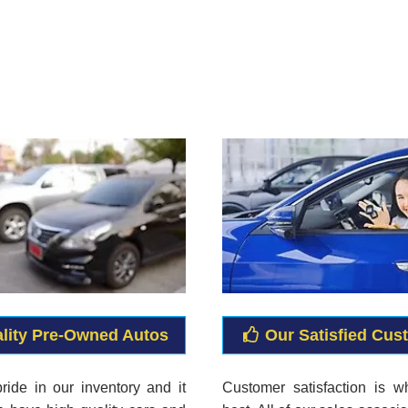
lity Pre-Owned Autos
Our Satisfied Cus
ride in our inventory and it
Customer satisfaction is 