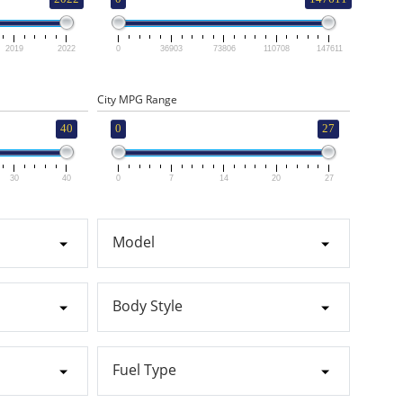
2019
2022
0
36903
73806
110708
147611
City MPG Range
40
0
27
30
40
0
7
14
20
27
Model
Body Style
Fuel Type