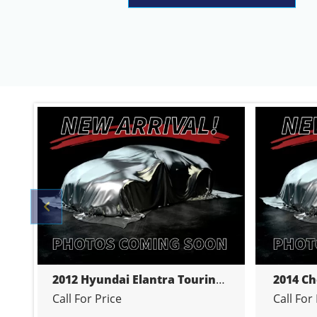
Previous
 4-DR
2012 Hyundai Elantra Touring HATCHBACK 5-DR
Call For Price
Call For