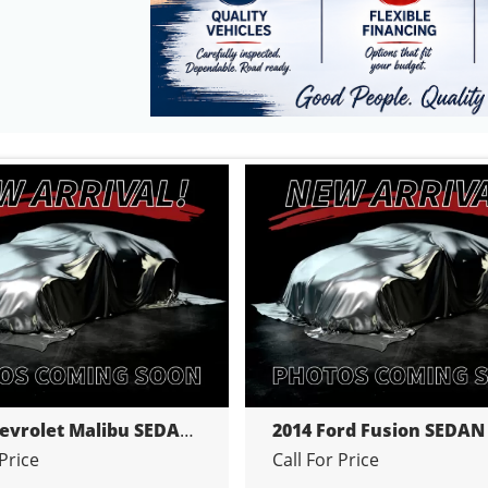
2014 Chevrolet Malibu SEDAN 4-DR
2014 Ford Fusion SEDAN
 Price
Call For Price