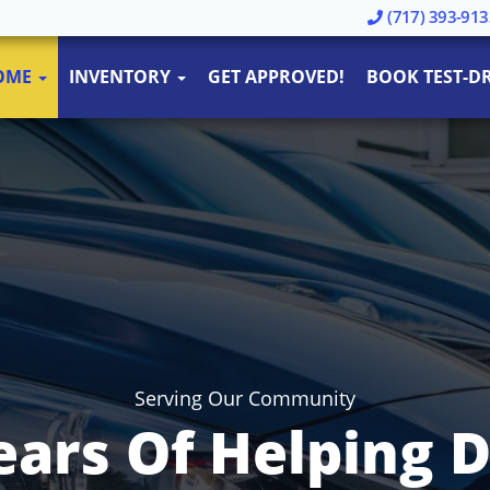
(717) 393-913
OME
INVENTORY
GET APPROVED!
BOOK TEST-DR
Serving Our Community
ears Of Helping D