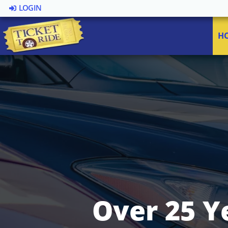
LOGIN
H
Over 25 Y