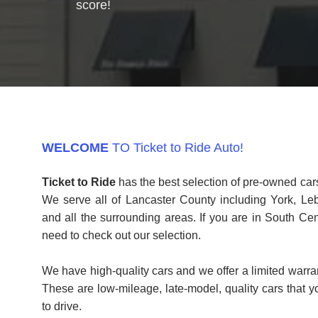
score!
WELCOME
TO Ticket to Ride Auto!
Ticket to Ride
has the best selection of pre-owned cars
We serve all of Lancaster County including York, Le
and all the surrounding areas. If you are in South Ce
need to check out our selection.
We have high-quality cars and we offer a limited warra
These are low-mileage, late-model, quality cars that 
to drive.