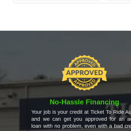
No-Hassle Financing
Your job is your credit at Ticket To Ride Au
and we can get you approved for an a
loan with no problem, even with a bad cre