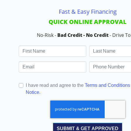
Fast & Easy Financing
QUICK ONLINE APPROVAL
No-Risk -
Bad Credit - No Credit
- Drive T
I have read and agree to the
Terms and Conditions
Notice.
SUBMIT & GET APPROVED