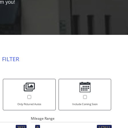
om you!
 FILTER
Only Pictured Autos
Include Coming Soon
Mileage Range
2022
0
147611