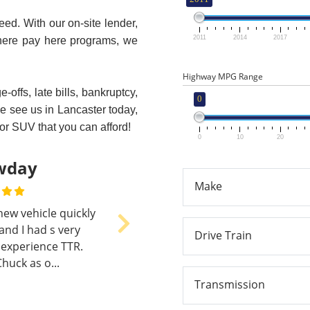
eed. With our on-site lender,
2011
2014
2017
here pay here programs, we
Highway MPG Range
offs, late bills, bankruptcy,
0
me see us in Lancaster today,
 or SUV that you can afford!
0
10
20
earl Hostetter
Make
 week ago - I went to
icket To Ride almost a
Next
Drive Train
ear ago. My old car was
reaking down and I nee...
Transmission