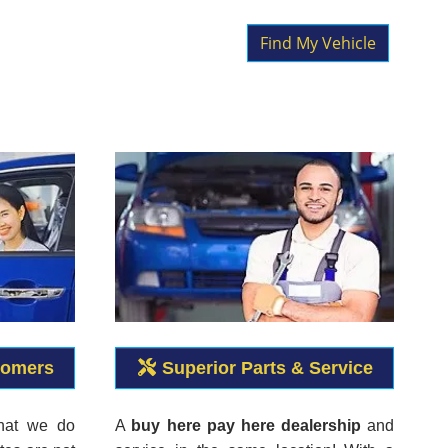
Find My Vehicle
tomers
Superior Parts & Service
what we do
A
buy here pay here dealership
and