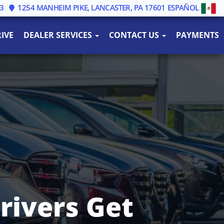
3
1254 MANHEIM PIKE, LANCASTER, PA 17601
ESPAÑOL
IVE
DEALER SERVICES
CONTACT US
PAYMENTS
rivers Get