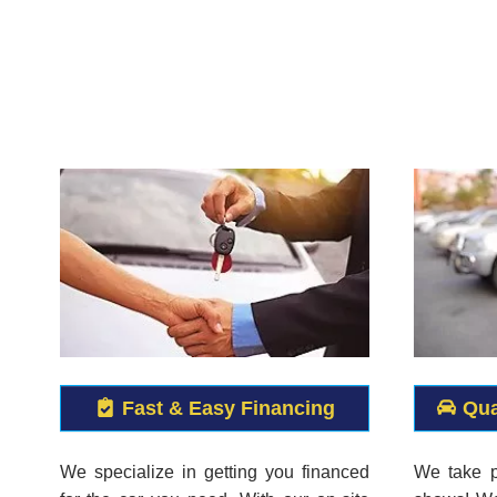
Fast & Easy Financing
Qua
We specialize in getting you financed
We take p