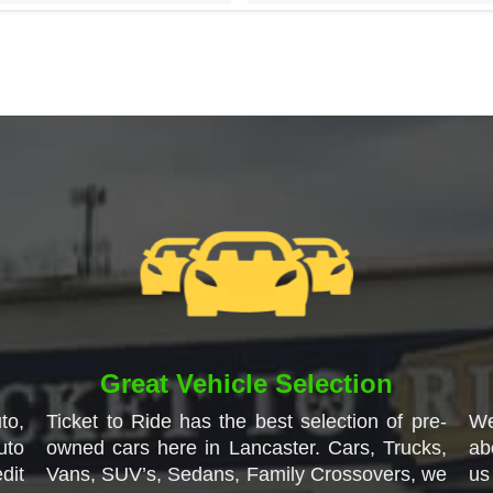
Great Vehicle Selection
to,
Ticket to Ride has the best selection of pre-
We
uto
owned cars here in Lancaster. Cars, Trucks,
ab
dit
Vans, SUV’s, Sedans, Family Crossovers, we
us