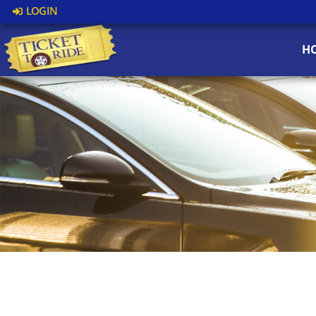
LOGIN
H