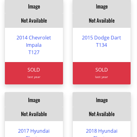
2014 Chevrolet
2015 Dodge Dart
Impala
T134
T127
SOLD
SOLD
last year
last year
2017 Hyundai
2018 Hyundai