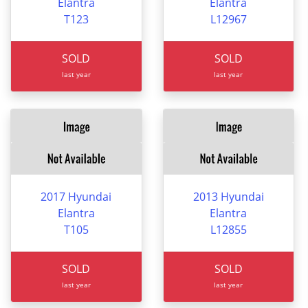
Elantra
Elantra
T123
L12967
SOLD
SOLD
last year
last year
2017 Hyundai
2013 Hyundai
Elantra
Elantra
T105
L12855
SOLD
SOLD
last year
last year