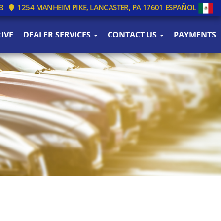
3
1254 MANHEIM PIKE, LANCASTER, PA 17601
ESPAÑOL
IVE
DEALER SERVICES
CONTACT US
PAYMENTS