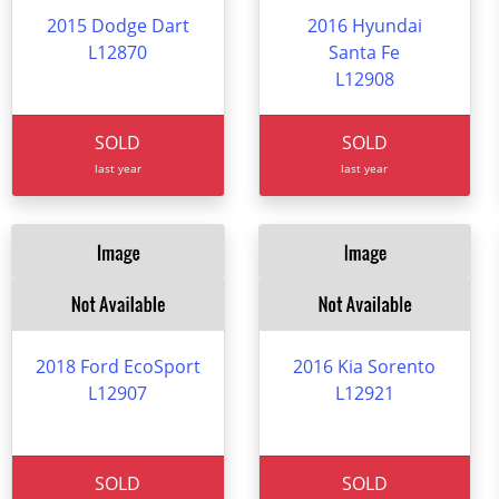
2015 Dodge Dart
2016 Hyundai
L12870
Santa Fe
L12908
SOLD
SOLD
last year
last year
2018 Ford EcoSport
2016 Kia Sorento
L12907
L12921
SOLD
SOLD