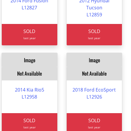
2014 Ford Fusion
2012 Hyundai
L12827
Tucson
L12859
SOLD
SOLD
last year
last year
2014 Kia Rio5
2018 Ford EcoSport
L12958
L12926
SOLD
SOLD
last year
last year