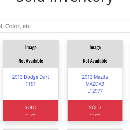
2013 Dodge Dart
2013 Mazda
T151
MAZDA3
L12977
SOLD
SOLD
last year
last year