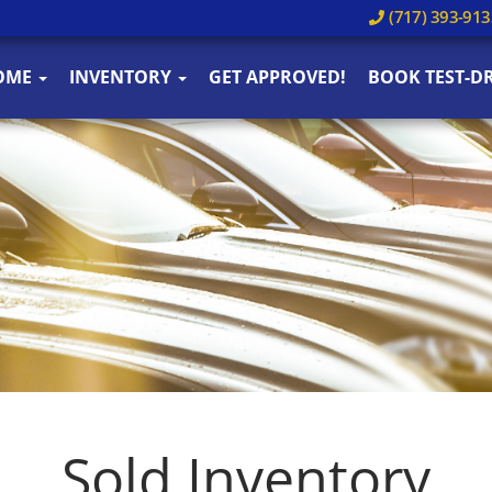
(717) 393-913
OME
INVENTORY
GET APPROVED!
BOOK TEST-DR
Sold Inventory