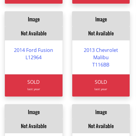
2014 Ford Fusion
2013 Chevrolet
L12964
Malibu
T116BB
SOLD
SOLD
last year
last year