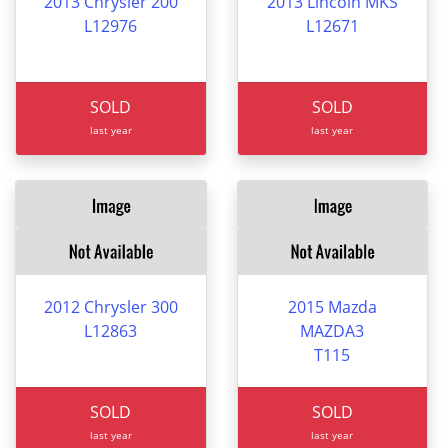
2013 Chrysler 200
2013 Lincoln MKS
L12976
L12671
SOLD
SOLD
last year
last year
2012 Chrysler 300
2015 Mazda
L12863
MAZDA3
T115
SOLD
SOLD
last year
last year