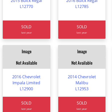
2015 Buick Regal
2016 Buick Regal
L12770
L12785
SOLD
SOLD
last year
last year
2016 Chevrolet
2014 Chevrolet
Impala Limited
Malibu
L12900
L12953
SOLD
SOLD
last year
last year