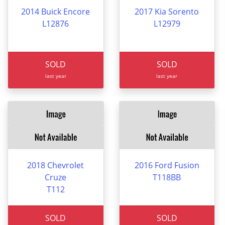
2014 Buick Encore
2017 Kia Sorento
L12876
L12979
SOLD
SOLD
last year
last year
2018 Chevrolet
2016 Ford Fusion
Cruze
T118BB
T112
SOLD
SOLD