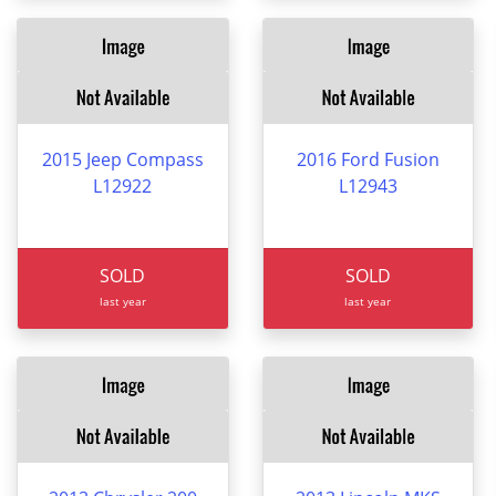
2015 Jeep Compass
2016 Ford Fusion
L12922
L12943
SOLD
SOLD
last year
last year