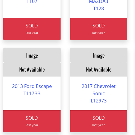
T107
MAZDA3
T128
SOLD
SOLD
last year
last year
2013 Ford Escape
2017 Chevrolet
T117BB
Sonic
L12973
SOLD
SOLD
last year
last year