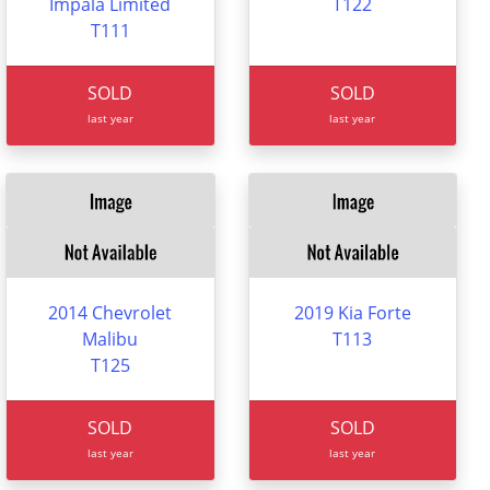
Impala Limited
T122
T111
SOLD
SOLD
last year
last year
2014 Chevrolet
2019 Kia Forte
Malibu
T113
T125
SOLD
SOLD
last year
last year