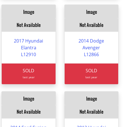
2017 Hyundai
2014 Dodge
Elantra
Avenger
L12910
L12866
SOLD
SOLD
last year
last year