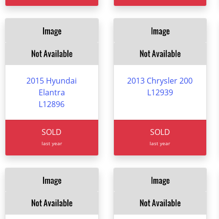
2015 Hyundai
2013 Chrysler 200
Elantra
L12939
L12896
SOLD
SOLD
last year
last year