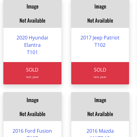
2020 Hyundai
2017 Jeep Patriot
Elantra
T102
T101
SOLD
SOLD
last year
last year
2016 Ford Fusion
2016 Mazda