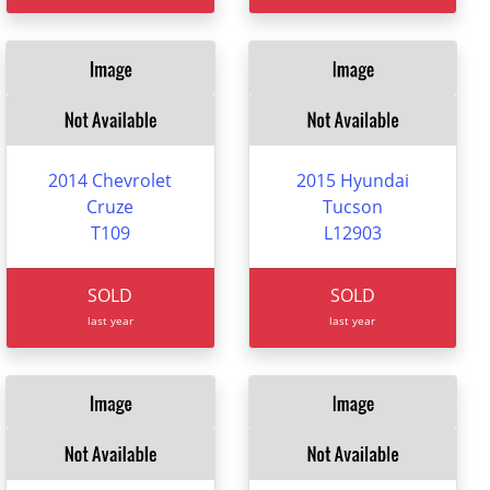
2014 Chevrolet
2015 Hyundai
Cruze
Tucson
T109
L12903
SOLD
SOLD
last year
last year