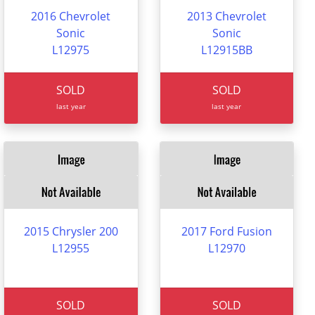
2016 Chevrolet
2013 Chevrolet
Sonic
Sonic
L12975
L12915BB
SOLD
SOLD
last year
last year
2015 Chrysler 200
2017 Ford Fusion
L12955
L12970
SOLD
SOLD