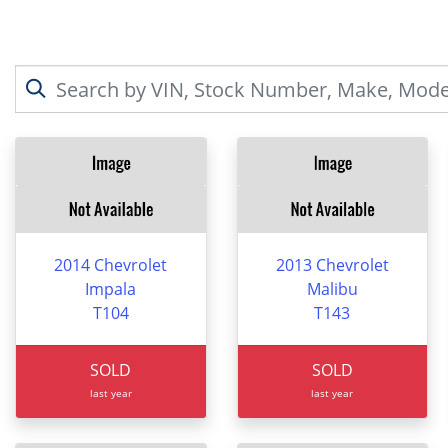
2014 Chevrolet
2013 Chevrolet
Impala
Malibu
T104
T143
SOLD
SOLD
last year
last year