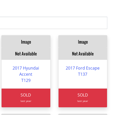
2017 Hyundai
2017 Ford Escape
Accent
T137
T129
SOLD
SOLD
last year
last year