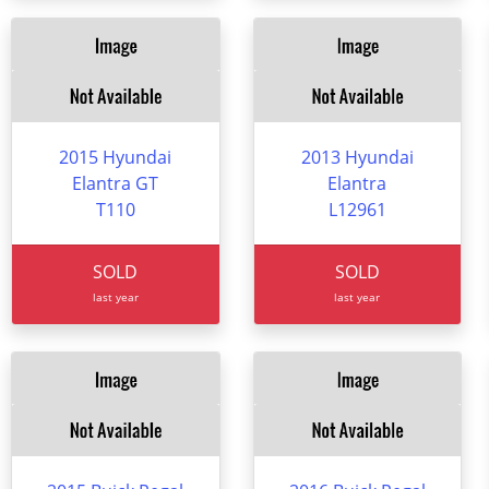
2015 Hyundai
2013 Hyundai
Elantra GT
Elantra
T110
L12961
SOLD
SOLD
last year
last year