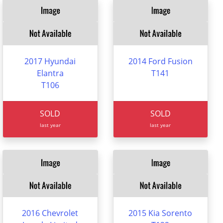
2017 Hyundai
2014 Ford Fusion
Elantra
T141
T106
SOLD
SOLD
last year
last year
2016 Chevrolet
2015 Kia Sorento