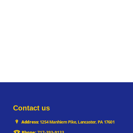
Contact us
Address:
1254 Manhiem Pike, Lancaster, PA 17601
Phone:
717-393-9133