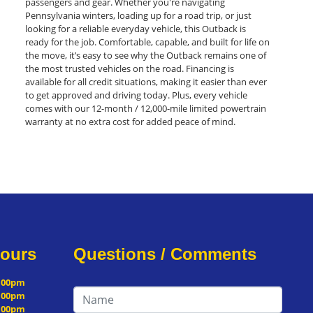
passengers and gear. Whether you're navigating
Pennsylvania winters, loading up for a road trip, or just
looking for a reliable everyday vehicle, this Outback is
ready for the job. Comfortable, capable, and built for life on
the move, it’s easy to see why the Outback remains one of
the most trusted vehicles on the road. Financing is
available for all credit situations, making it easier than ever
to get approved and driving today. Plus, every vehicle
comes with our 12-month / 12,000-mile limited powertrain
warranty at no extra cost for added peace of mind.
Hours
Questions / Comments
5:00pm
5:00pm
5:00pm