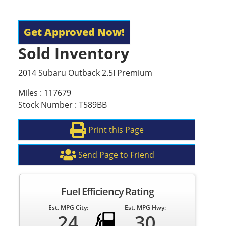
Get Approved Now!
Sold Inventory
2014 Subaru Outback 2.5I Premium
Miles : 117679
Stock Number : T589BB
Print this Page
Send Page to Friend
Fuel Efficiency Rating
Est. MPG City:
Est. MPG Hwy:
24
30