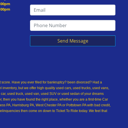
5:00pm
5:00pm
Send Message
dit score. Have you ever filed for bankruptcy? been divorced? Had a
inventory, but we offer high quality used cars, used trucks, used vans,
 car, used truck, used van, used SUV or used sedan of your dreams
 then you have found the right place, whether you are a first-time Car
ss PA, Harrisburg PA, West Chester PA or Pottstown PA with bad credit,
delinquencies then come on down to Ticket To Ride today. We feel that
used car buying dreams a reality today with easy car financing, low
over, or used sedan of your dreams. Come see us and you could be
t, no credit, bankruptcy, divorce, and debt. We are eager to approve you