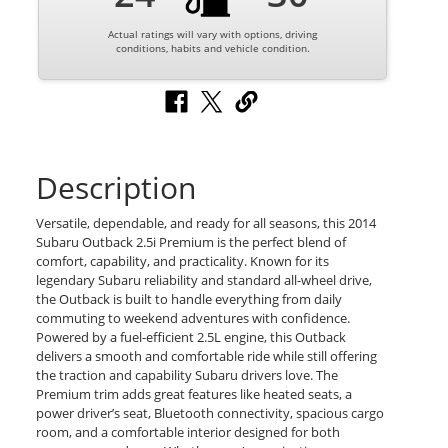
Actual ratings will vary with options, driving
conditions, habits and vehicle condition.
Description
Versatile, dependable, and ready for all seasons, this 2014
Subaru Outback 2.5i Premium is the perfect blend of
comfort, capability, and practicality. Known for its
legendary Subaru reliability and standard all-wheel drive,
the Outback is built to handle everything from daily
commuting to weekend adventures with confidence.
Powered by a fuel-efficient 2.5L engine, this Outback
delivers a smooth and comfortable ride while still offering
the traction and capability Subaru drivers love. The
Premium trim adds great features like heated seats, a
power driver’s seat, Bluetooth connectivity, spacious cargo
room, and a comfortable interior designed for both