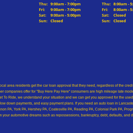
Thu:
9:00am - 7:00pm
Thu:
8:00am - 
Fri:
9:00am - 7:00pm
Fri:
8:00am - 
Sat:
9:00am - 5:00pm
Sat:
Closed
Sun:
Closed
Sun:
Closed
ocal area residents get the car loan approval that they need, regardless of the cre
her companies offer for "Buy Here Pay Here" consumers are high mileage late model 
 To Ride, we understand your situation and we can get you approved for the used
low down payments, and easy payment plans. If you need an auto loan in Lancaster,
on PA, York PA, Hershey PA, Coatesville PA, Reading PA, Colonial Park PA, Progre
from your automotive dreams such as repossessions, bankruptcy, debt, defaults, and 
ship in all of Pennsylvania, and we want you to see for yourself! Come make your 
 easy approval for a car loan for the used car, used truck, used SUV, used cross
and we are willing to help you with our in house financing! We are ok with bad credi