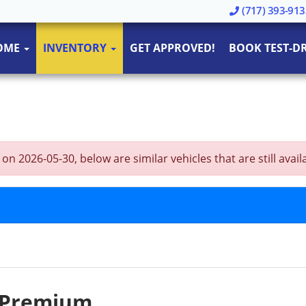
(717) 393-913
OME
INVENTORY
GET APPROVED!
BOOK TEST-DR
 2026-05-30, below are similar vehicles that are still avail
I Premium