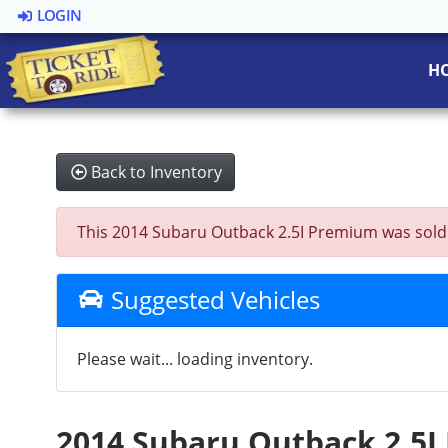
LOGIN
H
Back to Inventory
This 2014 Subaru Outback 2.5I Premium was sold on
Suggested Vehicles
Please wait... loading inventory.
2014 Subaru Outback 2.5