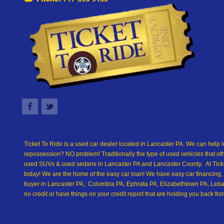
Ticket To Ride is a used car dealer located in Lancaster PA. We can help l
repossession? NO problem! Traditionally the type of used vehicles that ot
used SUVs & used sedans in Lancaster PA and Lancaster County. At Ticket
today! We are the home of the easy car loan! We have easy car financing, 
buyer in Lancaster PA, Columbia PA, Ephrata PA, Elizabethtown PA, Leban
no credit or have things on your credit report that are holding you back 
we are the best Buy Here Pay Here and in-house financing used car Dealer
down payments, low car payments and easy terms! We are eager to get you
driving away in a new car today! We are willing to work with any situation 