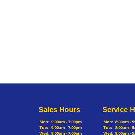
Sales Hours
Service 
Mon:
9:00am - 7:00pm
Mon:
8:00am - 
Tue:
9:00am - 7:00pm
Tue:
8:00am - 
Wed:
9:00am - 7:00pm
Wed:
8:00am - 