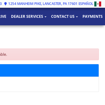
3
1254 MANHEIM PIKE, LANCASTER, PA 17601
ESPAÑOL
IVE
DEALER SERVICES
CONTACT US
PAYMENTS
able.