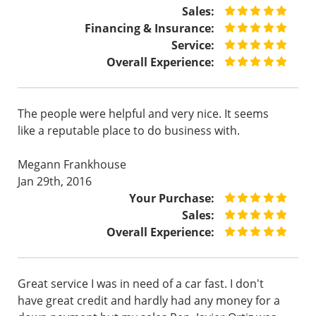
Sales:
Financing & Insurance:
Service:
Overall Experience:
The people were helpful and very nice. It seems
like a reputable place to do business with.
Megann Frankhouse
Jan 29th, 2016
Your Purchase:
Sales:
Overall Experience:
Great service I was in need of a car fast. I don't
have great credit and hardly had any money for a