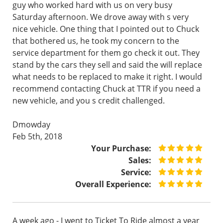
guy who worked hard with us on very busy
Saturday afternoon. We drove away with s very
nice vehicle. One thing that I pointed out to Chuck
that bothered us, he took my concern to the
service department for them go check it out. They
stand by the cars they sell and said the will replace
what needs to be replaced to make it right. I would
recommend contacting Chuck at TTR if you need a
new vehicle, and you s credit challenged.
Dmowday
Feb 5th, 2018
Your Purchase:
Sales:
Service:
Overall Experience:
A week ago - I went to Ticket To Ride almost a year