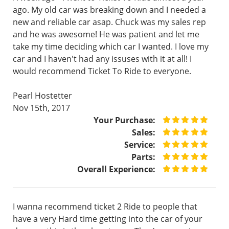
ago. My old car was breaking down and I needed a
new and reliable car asap. Chuck was my sales rep
and he was awesome! He was patient and let me
take my time deciding which car I wanted. I love my
car and I haven't had any issuses with it at all! I
would recommend Ticket To Ride to everyone.
Pearl Hostetter
Nov 15th, 2017
Your Purchase:
Sales:
Service:
Parts:
Overall Experience:
I wanna recommend ticket 2 Ride to people that
have a very Hard time getting into the car of your