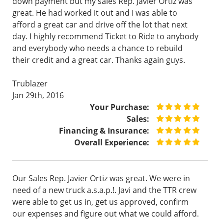
down payment but my sales Rep. Javier Ortiz was
great. He had worked it out and I was able to
afford a great car and drive off the lot that next
day. I highly recommend Ticket to Ride to anybody
and everybody who needs a chance to rebuild
their credit and a great car. Thanks again guys.
Trublazer
Jan 29th, 2016
Your Purchase:
Sales:
Financing & Insurance:
Overall Experience:
Our Sales Rep. Javier Ortiz was great. We were in
need of a new truck a.s.a.p.!. Javi and the TTR crew
were able to get us in, get us approved, confirm
our expenses and figure out what we could afford.