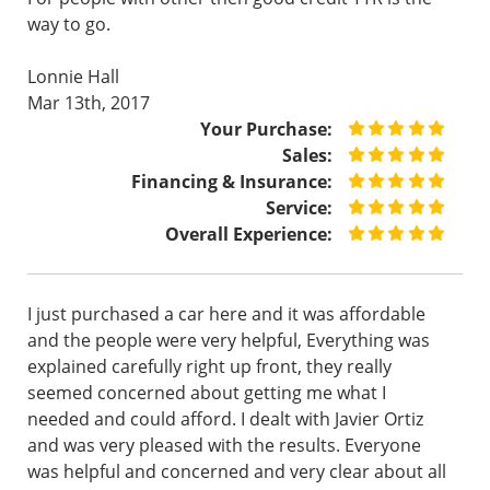
way to go.
Lonnie Hall
Mar 13th, 2017
Your Purchase:
Sales:
Financing & Insurance:
Service:
Overall Experience:
I just purchased a car here and it was affordable
and the people were very helpful, Everything was
explained carefully right up front, they really
seemed concerned about getting me what I
needed and could afford. I dealt with Javier Ortiz
and was very pleased with the results. Everyone
was helpful and concerned and very clear about all