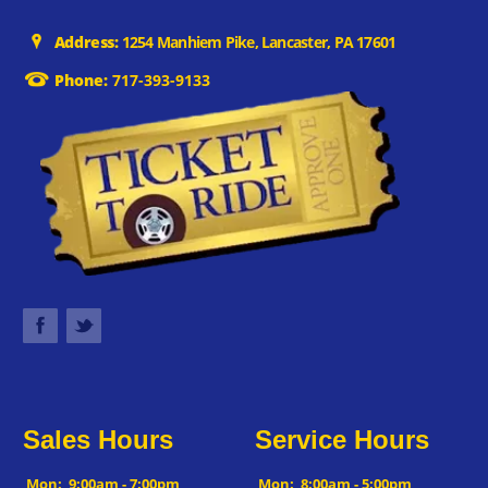
Address:
1254 Manhiem Pike, Lancaster, PA 17601
Phone:
717-393-9133
Sales Hours
Service Hours
Mon:
9:00am - 7:00pm
Mon:
8:00am - 5:00pm