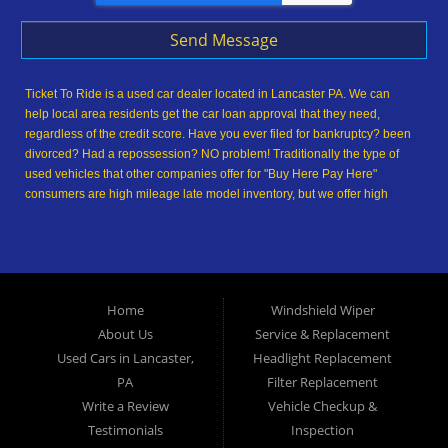
Send Message
Ticket To Ride is a used car dealer located in Lancaster PA. We can
help local area residents get the car loan approval that they need,
regardless of the credit score. Have you ever filed for bankruptcy? been
divorced? Had a repossession? NO problem! Traditionally the type of
used vehicles that other companies offer for "Buy Here Pay Here"
consumers are high mileage late model inventory, but we offer high
quality used cars, used trucks, used vans, used SUVs & used sedans in
Lancaster PA and Lancaster County. At Ticket To Ride, we understand
your situation and we can get you approved for the used car, used
truck, used van, used SUV or used sedan of your dreams today! We are
the home of the easy car loan! We have easy car financing, low down
Home
Windshield Wiper
payments, and easy payment plans. If you need an auto loan in
About Us
Service & Replacement
Lancaster, then you have found the right place, whether you are a first-
time Car buyer in Lancaster PA, Columbia PA, Ephrata PA,
Used Cars in Lancaster,
Headlight Replacement
Elizabethtown PA, Lebanon PA, York PA, Hershey PA, Coatesville PA,
PA
Filter Replacement
Reading PA, Colonial Park PA, Progress PA, Harrisburg PA, West
Write a Review
Vehicle Checkup &
Chester PA or Pottstown PA with bad credit, no credit or have things on
Testimonials
Inspection
your credit report that are holding you back from your automotive