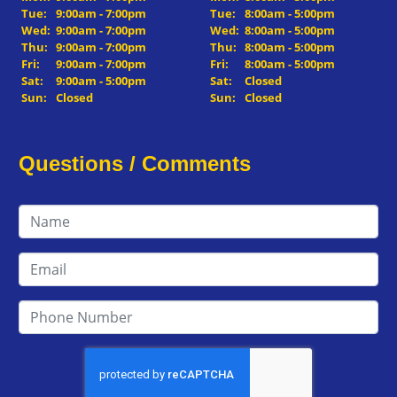
Tue:
9:00am - 7:00pm
Tue:
8:00am - 5:00pm
Wed:
9:00am - 7:00pm
Wed:
8:00am - 5:00pm
Thu:
9:00am - 7:00pm
Thu:
8:00am - 5:00pm
Fri:
9:00am - 7:00pm
Fri:
8:00am - 5:00pm
Sat:
9:00am - 5:00pm
Sat:
Closed
Sun:
Closed
Sun:
Closed
Questions / Comments