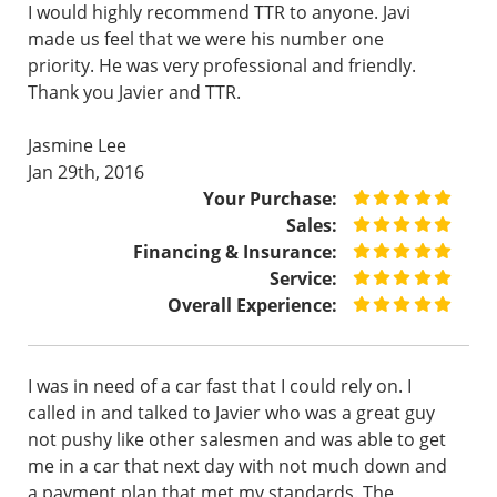
I would highly recommend TTR to anyone. Javi
made us feel that we were his number one
priority. He was very professional and friendly.
Thank you Javier and TTR.
Jasmine Lee
Jan 29th, 2016
Your Purchase:
Sales:
Financing & Insurance:
Service:
Overall Experience:
I was in need of a car fast that I could rely on. I
called in and talked to Javier who was a great guy
not pushy like other salesmen and was able to get
me in a car that next day with not much down and
a payment plan that met my standards. The