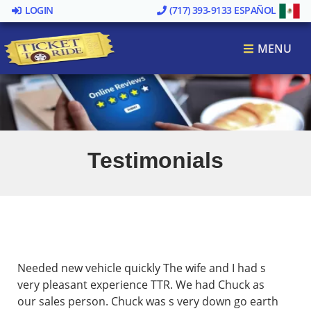
LOGIN
(717) 393-9133
ESPAÑOL
MENU
Testimonials
Needed new vehicle quickly The wife and I had s
very pleasant experience TTR. We had Chuck as
our sales person. Chuck was s very down go earth