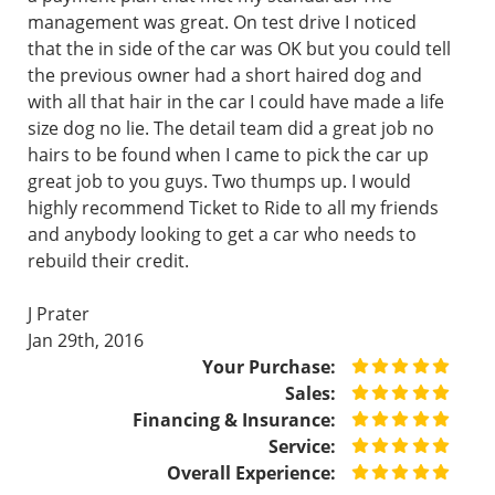
management was great. On test drive I noticed
that the in side of the car was OK but you could tell
the previous owner had a short haired dog and
with all that hair in the car I could have made a life
size dog no lie. The detail team did a great job no
hairs to be found when I came to pick the car up
great job to you guys. Two thumps up. I would
highly recommend Ticket to Ride to all my friends
and anybody looking to get a car who needs to
rebuild their credit.
J Prater
Jan 29th, 2016
Your Purchase:
Sales:
Financing & Insurance:
Service:
Overall Experience: