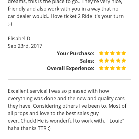
dreams, this is the place to go.. They're very nice,
friendly and also work with you in a way that no
car dealer would.. I love ticket 2 Ride it's your turn
;-)
Elisabel D
Sep 23rd, 2017
Your Purchase:
Sales:
Overall Experience:
Excellent service! I was so pleased with how
everything was done and the new and quality cars
they have. Considering others I've been to. Most of
all props and love to the best sales guy
ever..Chuck! He is wonderful to work with. " Louie"
haha thanks TTR :)