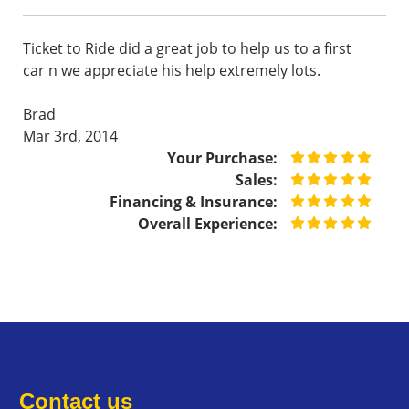
Ticket to Ride did a great job to help us to a first
car n we appreciate his help extremely lots.
Brad
Mar 3rd, 2014
Your Purchase:
Sales:
Financing & Insurance:
Overall Experience:
Contact us