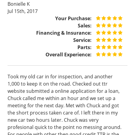
Bonielle K
Jul 15th, 2017
Your Purchase:
Sales:
Financing & Insurance:
Service:
Parts:
Overall Experience:
Took my old car in for inspection, and another
1,000 to keep it on the road. Checked out ttr
website submitted a online application for a loan,
Chuck called me within an hour and we set up a
meeting for the next day. Met with Chuck and got
the short process taken care of. I left there in my
new car two hours later. Chuck was very
profesional quick to the point no messing around.
For people with other then good credit TTR is the