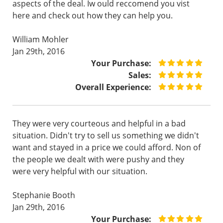
aspects of the deal. Iw ould reccomend you vist
here and check out how they can help you.
William Mohler
Jan 29th, 2016
Your Purchase:
Sales:
Overall Experience:
They were very courteous and helpful in a bad
situation. Didn't try to sell us something we didn't
want and stayed in a price we could afford. Non of
the people we dealt with were pushy and they
were very helpful with our situation.
Stephanie Booth
Jan 29th, 2016
Your Purchase: