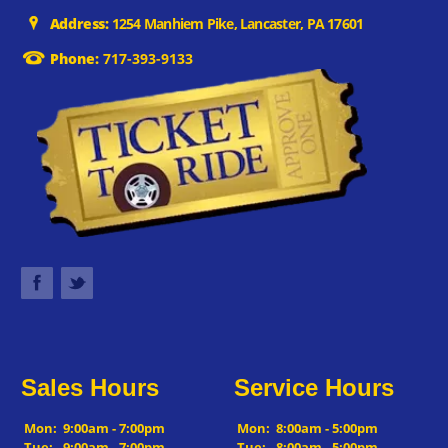
Address:
1254 Manhiem Pike, Lancaster, PA 17601
Phone:
717-393-9133
Sales Hours
Service Hours
Mon:
9:00am - 7:00pm
Mon:
8:00am - 5:00pm
Tue:
9:00am - 7:00pm
Tue:
8:00am - 5:00pm