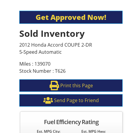
Get Approved Now!
Sold Inventory
2012 Honda Accord COUPE 2-DR
5-Speed Automatic
Miles : 139070
Stock Number : T626
Print this Page
Send Page to Friend
Fuel Efficiency Rating
Est. MPG City:
Est. MPG Hwy: