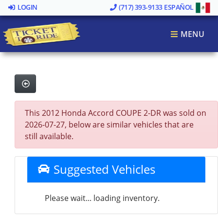
LOGIN
(717) 393-9133
ESPAÑOL
MENU
This 2012 Honda Accord COUPE 2-DR was sold on
2026-07-27, below are similar vehicles that are
still available.
Suggested Vehicles
Please wait... loading inventory.