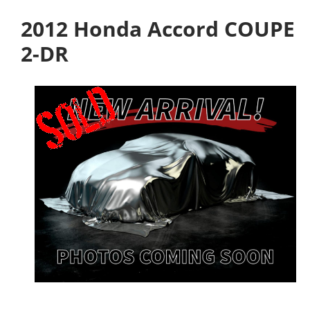
2012 Honda Accord COUPE
2-DR