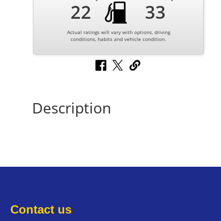
22
33
Actual ratings will vary with options, driving
conditions, habits and vehicle condition.
Description
Contact us