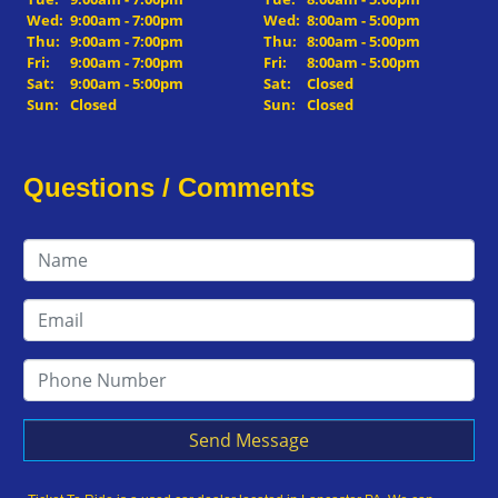
Wed:
9:00am - 7:00pm
Wed:
8:00am - 5:00pm
Thu:
9:00am - 7:00pm
Thu:
8:00am - 5:00pm
Fri:
9:00am - 7:00pm
Fri:
8:00am - 5:00pm
Sat:
9:00am - 5:00pm
Sat:
Closed
Sun:
Closed
Sun:
Closed
Questions / Comments
Send Message