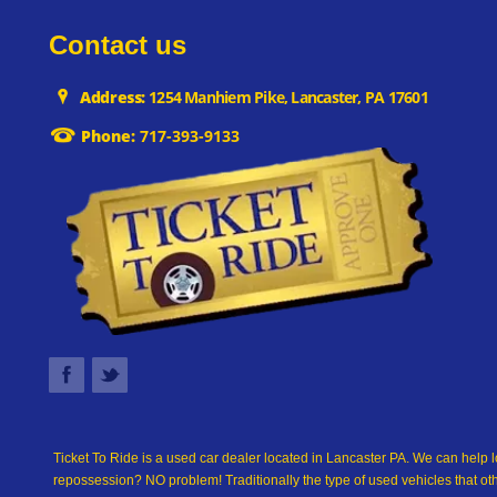
Contact us
Address:
1254 Manhiem Pike, Lancaster, PA 17601
Phone:
717-393-9133
Ticket To Ride is a used car dealer located in Lancaster PA. We can help l
repossession? NO problem! Traditionally the type of used vehicles that ot