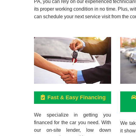
PA, you can rely on our experienced technicians 
its proper working condition in no time. Plus, w
can schedule your next service visit from the co
Fast & Easy Financing
We specialize in getting you
financed for the car you need. With
We take
our on-site lender, low down
it show