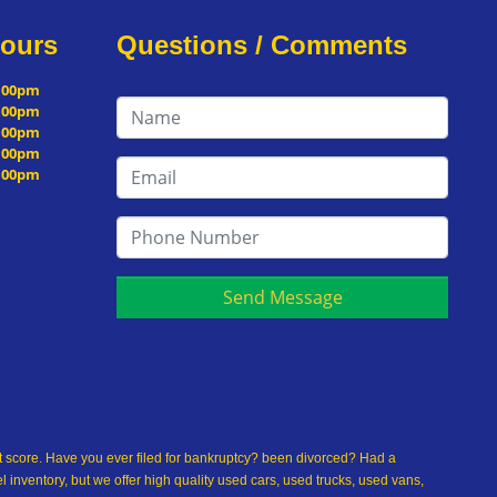
Hours
Questions / Comments
5:00pm
5:00pm
5:00pm
5:00pm
5:00pm
Send Message
dit score. Have you ever filed for bankruptcy? been divorced? Had a
inventory, but we offer high quality used cars, used trucks, used vans,