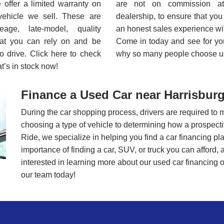
offer a limited warranty on
are not on commission a
vehicle we sell. These are
dealership, to ensure that yo
leage, late-model, quality
an honest sales experience wi
hat you can rely on and be
Come in today and see for you
o drive. Click here to check
why so many people choose u
t’s in stock now!
Finance a Used Car near Harrisburg
During the car shopping process, drivers are required to 
choosing a type of vehicle to determining how a prospective 
Ride, we specialize in helping you find a car financing p
importance of finding a car, SUV, or truck you can afford, 
interested in learning more about our used car financing op
our team today!