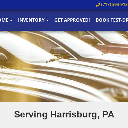
(717) 393-913
OME
INVENTORY
GET APPROVED!
BOOK TEST-DR
Serving Harrisburg, PA