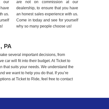
t our
are not on commission at our
u have
dealership, to ensure that you have
th us.
an honest sales experience with us.
rself
Come in today and see for yourself
s!
why so many people choose us!
, PA
make several important decisions, from
car will fit into their budget. At Ticket to
lan that suits your needs. We understand the
and we want to help you do that. If you’re
tions at Ticket to Ride, feel free to contact