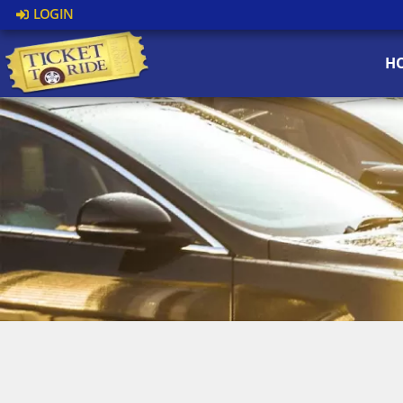
LOGIN
H