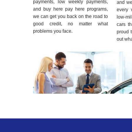
payments, low weekly payments,
and we 
and buy here pay here programs,
every 
we can get you back on the road to
low-mi
good credit, no matter what
cars t
problems you face.
proud t
out wha