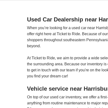
Used Car Dealership near Ha
When you’re looking for a used car near Harris
offer right here at Ticket to Ride. Because of o
shoppers throughout southeastern Pennsylvania
beyond.
At Ticket to Ride, we aim to provide a wide sele
the surrounding area. Because our inventory i
to get in touch with our team if you're on the lo
you find your dream car!
Vehicle service near Harrisbu
On top of our used car inventory, we offer a fir
anything from routine maintenance to major repa