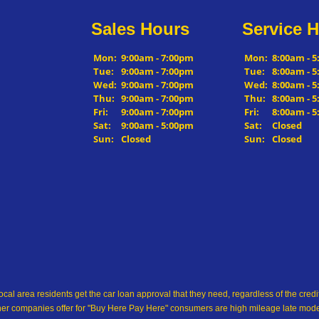
Sales Hours
Service 
Mon:
9:00am - 7:00pm
Mon:
8:00am - 
Tue:
9:00am - 7:00pm
Tue:
8:00am - 
Wed:
9:00am - 7:00pm
Wed:
8:00am - 
Thu:
9:00am - 7:00pm
Thu:
8:00am - 
Fri:
9:00am - 7:00pm
Fri:
8:00am - 
Sat:
9:00am - 5:00pm
Sat:
Closed
Sun:
Closed
Sun:
Closed
ocal area residents get the car loan approval that they need, regardless of the cre
her companies offer for "Buy Here Pay Here" consumers are high mileage late model 