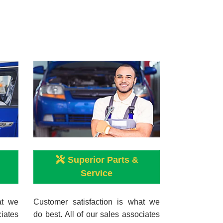
Superior Parts &
Service
at we
Customer satisfaction is what we
ciates
do best. All of our sales associates