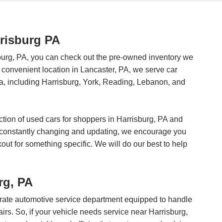
rrisburg PA
burg, PA, you can check out the pre-owned inventory we
ur convenient location in Lancaster, PA, we serve car
, including Harrisburg, York, Reading, Lebanon, and
ction of used cars for shoppers in Harrisburg, PA and
s constantly changing and updating, we encourage you
okout for something specific. We will do our best to help
rg, PA
st-rate automotive service department equipped to handle
irs. So, if your vehicle needs service near Harrisburg,