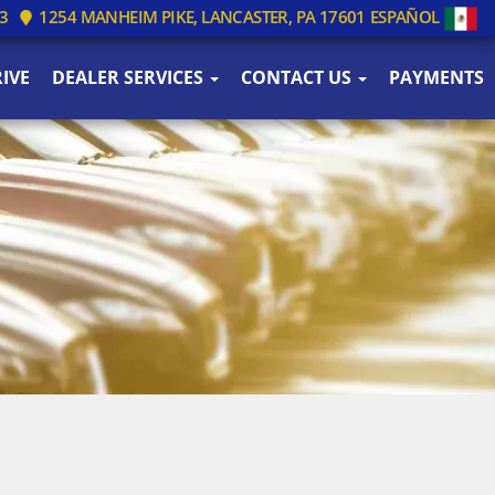
3
1254 MANHEIM PIKE, LANCASTER, PA 17601
ESPAÑOL
IVE
DEALER SERVICES
CONTACT US
PAYMENTS