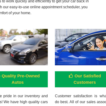
to work quickly and efficiently to get your car back in
ith our easy-to-use online appointment scheduler, you
mfort of your home.
Quality Pre-Owned
Our Satisfied
Autos
Customers
 pride in our inventory and
Customer satisfaction is wh
s! We have high quality cars
do best. All of our sales asso