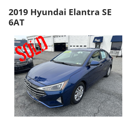
2019 Hyundai Elantra SE
6AT