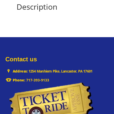
Description
Contact us
Address:
1254 Manhiem Pike, Lancaster, PA 17601
Phone:
717-393-9133