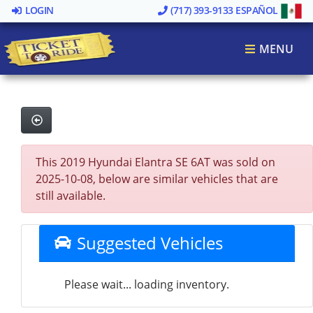
LOGIN
(717) 393-9133
ESPAÑOL
MENU
This 2019 Hyundai Elantra SE 6AT was sold on
2025-10-08, below are similar vehicles that are
still available.
Suggested Vehicles
Please wait... loading inventory.