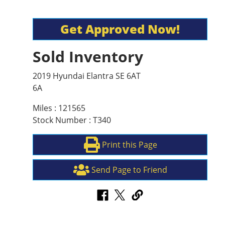
Get Approved Now!
Sold Inventory
2019 Hyundai Elantra SE 6AT
6A
Miles : 121565
Stock Number : T340
Print this Page
Send Page to Friend