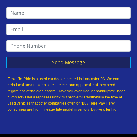
Send Message
Ticket To Ride is a used car dealer located in Lancaster PA. We can
help local area residents get the car loan approval that they need,
regardless of the credit score. Have you ever filed for bankruptcy? been
divorced? Had a repossession? NO problem! Traditionally the type of
used vehicles that other companies offer for "Buy Here Pay Here"
consumers are high mileage late model inventory, but we offer high
quality used cars, used trucks, used vans, used SUVs & used sedans in
Lancaster PA and Lancaster County. At Ticket To Ride, we understand
your situation and we can get you approved for the used car, used
truck, used van, used SUV or used sedan of your dreams today! We are