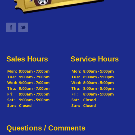
Sales Hours
Service Hours
Mon:
9:00am - 7:00pm
Mon:
8:00am - 5:00pm
Tue:
9:00am - 7:00pm
Tue:
8:00am - 5:00pm
Wed:
9:00am - 7:00pm
Wed:
8:00am - 5:00pm
Thu:
9:00am - 7:00pm
Thu:
8:00am - 5:00pm
Fri:
9:00am - 7:00pm
Fri:
8:00am - 5:00pm
Sat:
9:00am - 5:00pm
Sat:
Closed
Sun:
Closed
Sun:
Closed
Questions / Comments