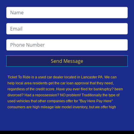
Send Message
Ticket To Ride is a used car dealer located in Lancaster PA. We can
help local area residents get the car loan approval that they need,
regardless of the credit score. Have you ever filed for bankruptcy? been
divorced? Had a repossession? NO problem! Traditionally the type of
used vehicles that other companies offer for "Buy Here Pay Here"
consumers are high mileage late model inventory, but we offer high
quality used cars, used trucks, used vans, used SUVs & used sedans in
Lancaster PA and Lancaster County. At Ticket To Ride, we understand
your situation and we can get you approved for the used car, used
truck, used van, used SUV or used sedan of your dreams today! We are