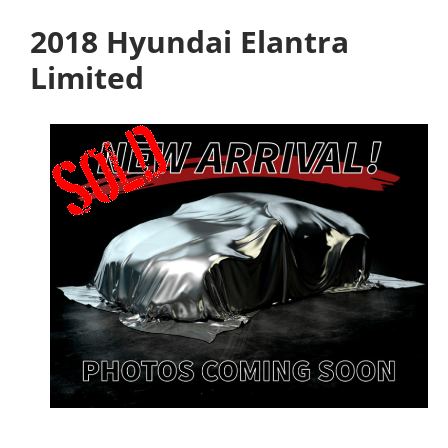
2018 Hyundai Elantra
Limited