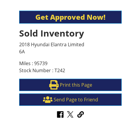
Get Approved Now!
Sold Inventory
2018 Hyundai Elantra Limited
6A
Miles : 95739
Stock Number : T242
Print this Page
Send Page to Friend