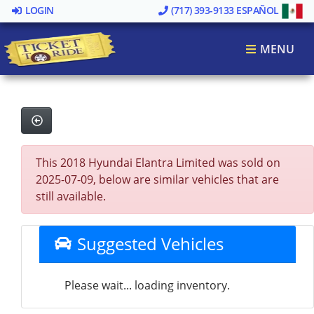
LOGIN
(717) 393-9133
ESPAÑOL
MENU
This 2018 Hyundai Elantra Limited was sold on
2025-07-09, below are similar vehicles that are
still available.
Suggested Vehicles
Please wait... loading inventory.