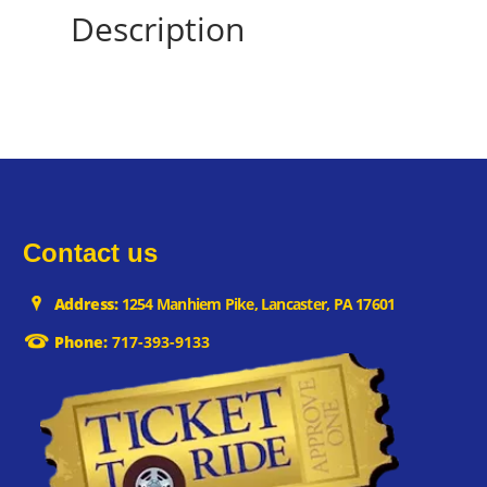
Description
Contact us
Address:
1254 Manhiem Pike, Lancaster, PA 17601
Phone:
717-393-9133