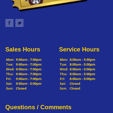
Sales Hours
Service Hours
Mon:
9:00am - 7:00pm
Mon:
8:00am - 5:00pm
Tue:
9:00am - 7:00pm
Tue:
8:00am - 5:00pm
Wed:
9:00am - 7:00pm
Wed:
8:00am - 5:00pm
Thu:
9:00am - 7:00pm
Thu:
8:00am - 5:00pm
Fri:
9:00am - 7:00pm
Fri:
8:00am - 5:00pm
Sat:
9:00am - 5:00pm
Sat:
Closed
Sun:
Closed
Sun:
Closed
Questions / Comments