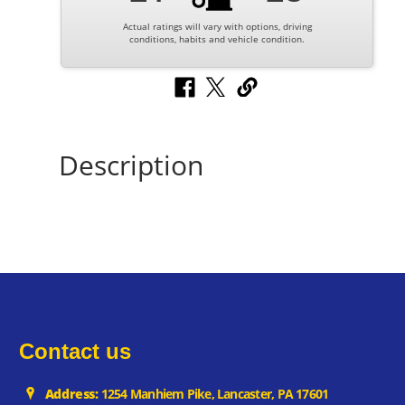
Actual ratings will vary with options, driving
conditions, habits and vehicle condition.
Description
Contact us
Address:
1254 Manhiem Pike, Lancaster, PA 17601