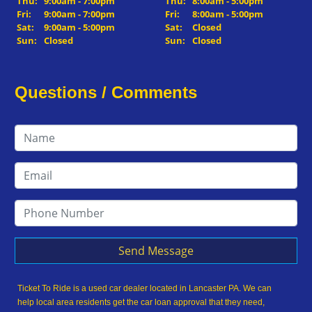
Thu:
9:00am - 7:00pm
Thu:
8:00am - 5:00pm
Fri:
9:00am - 7:00pm
Fri:
8:00am - 5:00pm
Sat:
9:00am - 5:00pm
Sat:
Closed
Sun:
Closed
Sun:
Closed
Questions / Comments
Send Message
Ticket To Ride is a used car dealer located in Lancaster PA. We can
help local area residents get the car loan approval that they need,