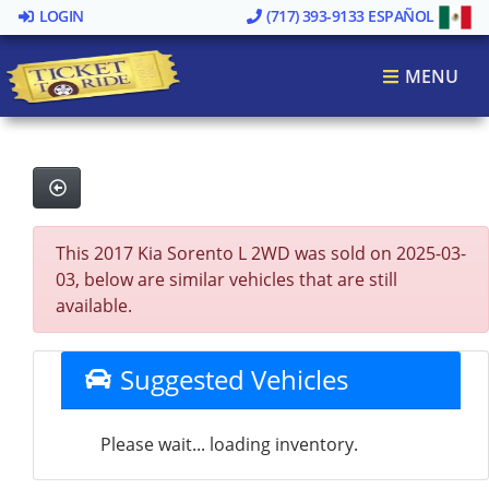
LOGIN
(717) 393-9133
ESPAÑOL
MENU
This 2017 Kia Sorento L 2WD was sold on 2025-03-
03, below are similar vehicles that are still
available.
Suggested Vehicles
Please wait... loading inventory.