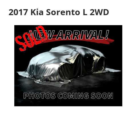
2017 Kia Sorento L 2WD