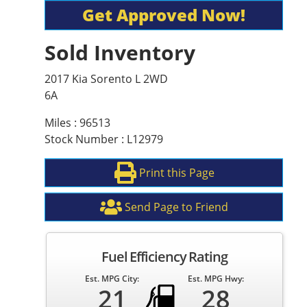
Get Approved Now!
Sold Inventory
2017 Kia Sorento L 2WD
6A
Miles : 96513
Stock Number : L12979
Print this Page
Send Page to Friend
Fuel Efficiency Rating
Est. MPG City:
Est. MPG Hwy:
21
28