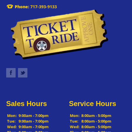
Phone:
717-393-9133
Sales Hours
Service Hours
Mon:
9:00am - 7:00pm
Mon:
8:00am - 5:00pm
Tue:
9:00am - 7:00pm
Tue:
8:00am - 5:00pm
Wed:
9:00am - 7:00pm
Wed:
8:00am - 5:00pm