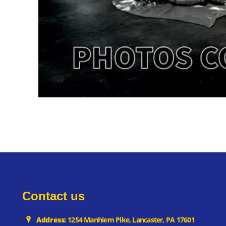
Contact us
Address:
1254 Manhiem Pike, Lancaster, PA 17601