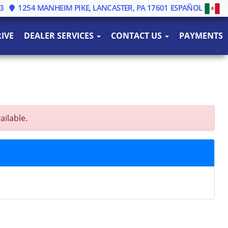
3
1254 MANHEIM PIKE, LANCASTER, PA 17601
ESPAÑOL
IVE
DEALER SERVICES
CONTACT US
PAYMENTS
ailable.