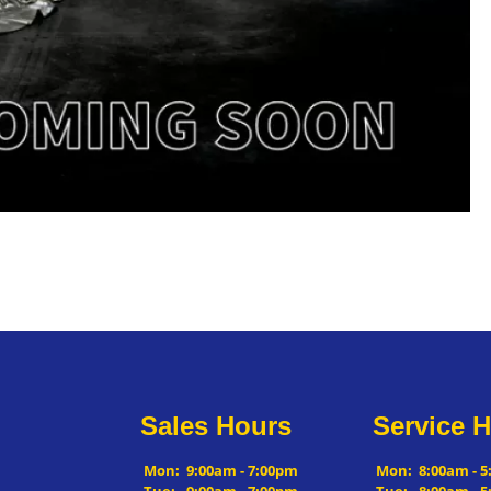
Sales Hours
Service 
Mon:
9:00am - 7:00pm
Mon:
8:00am - 