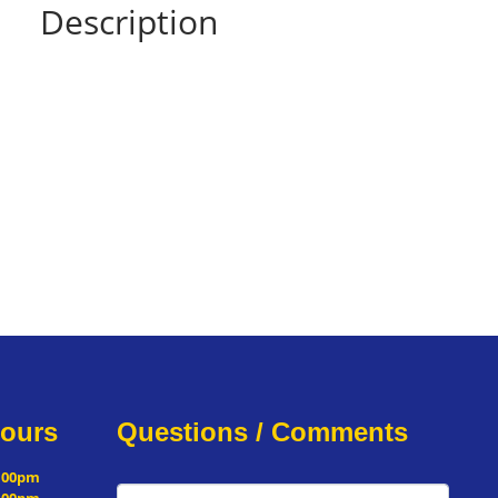
Description
Hours
Questions / Comments
5:00pm