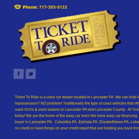
Phone:
717-393-9133
Ticket To Ride is a used car dealer located in Lancaster PA. We can help l
repossession? NO problem! Traditionally the type of used vehicles that ot
used SUVs & used sedans in Lancaster PA and Lancaster County. At Ticket
today! We are the home of the easy car loan! We have easy car financing, 
buyer in Lancaster PA, Columbia PA, Ephrata PA, Elizabethtown PA, Leban
no credit or have things on your credit report that are holding you back 
we are the best Buy Here Pay Here and in-house financing used car Dealer