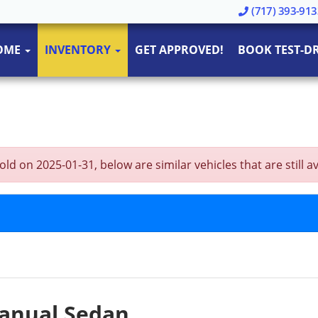
(717) 393-913
OME
INVENTORY
GET APPROVED!
BOOK TEST-DR
 on 2025-01-31, below are similar vehicles that are still av
Manual Sedan