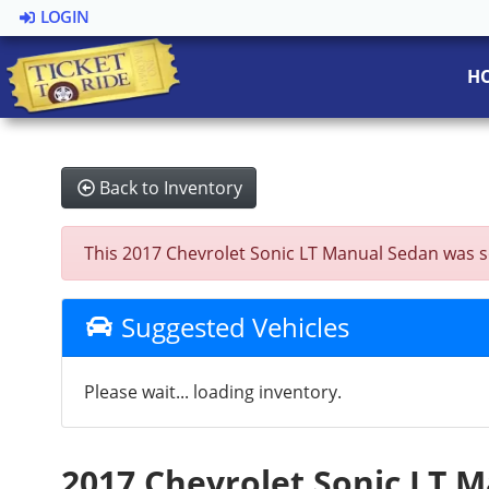
LOGIN
H
Back to Inventory
This 2017 Chevrolet Sonic LT Manual Sedan was sold
Suggested Vehicles
Please wait... loading inventory.
2017 Chevrolet Sonic LT 