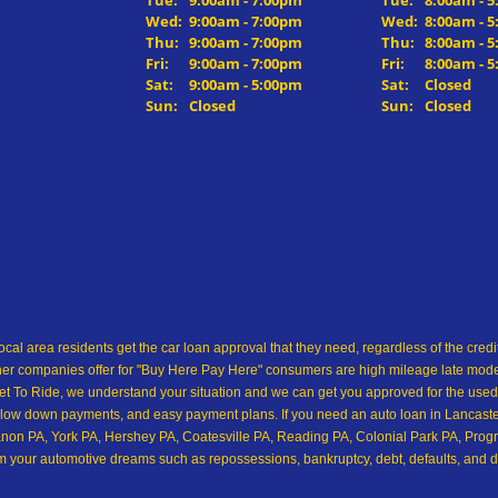
Tue:
9:00am - 7:00pm
Tue:
8:00am - 
Wed:
9:00am - 7:00pm
Wed:
8:00am - 
Thu:
9:00am - 7:00pm
Thu:
8:00am - 
Fri:
9:00am - 7:00pm
Fri:
8:00am - 
Sat:
9:00am - 5:00pm
Sat:
Closed
Sun:
Closed
Sun:
Closed
ocal area residents get the car loan approval that they need, regardless of the cre
her companies offer for "Buy Here Pay Here" consumers are high mileage late model 
 To Ride, we understand your situation and we can get you approved for the used
low down payments, and easy payment plans. If you need an auto loan in Lancaster,
on PA, York PA, Hershey PA, Coatesville PA, Reading PA, Colonial Park PA, Progre
from your automotive dreams such as repossessions, bankruptcy, debt, defaults, and 
ship in all of Pennsylvania, and we want you to see for yourself! Come make your 