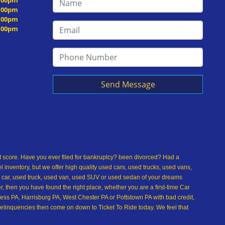
5:00pm
5:00pm
5:00pm
5:00pm
Send Message
dit score. Have you ever filed for bankruptcy? been divorced? Had a
inventory, but we offer high quality used cars, used trucks, used vans,
 car, used truck, used van, used SUV or used sedan of your dreams
 then you have found the right place, whether you are a first-time Car
ss PA, Harrisburg PA, West Chester PA or Pottstown PA with bad credit,
delinquencies then come on down to Ticket To Ride today. We feel that
used car buying dreams a reality today with easy car financing, low