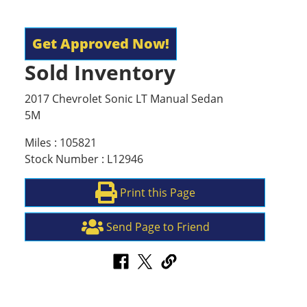
Get Approved Now!
Sold Inventory
2017 Chevrolet Sonic LT Manual Sedan
5M
Miles : 105821
Stock Number : L12946
Print this Page
Send Page to Friend