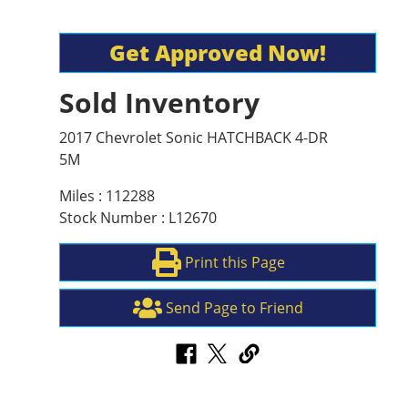
Get Approved Now!
Sold Inventory
2017 Chevrolet Sonic HATCHBACK 4-DR
5M
Miles : 112288
Stock Number : L12670
Print this Page
Send Page to Friend