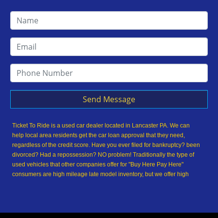
Send Message
Ticket To Ride is a used car dealer located in Lancaster PA. We can
help local area residents get the car loan approval that they need,
regardless of the credit score. Have you ever filed for bankruptcy? been
divorced? Had a repossession? NO problem! Traditionally the type of
used vehicles that other companies offer for "Buy Here Pay Here"
consumers are high mileage late model inventory, but we offer high
quality used cars, used trucks, used vans, used SUVs & used sedans in
Lancaster PA and Lancaster County. At Ticket To Ride, we understand
your situation and we can get you approved for the used car, used
truck, used van, used SUV or used sedan of your dreams today! We are