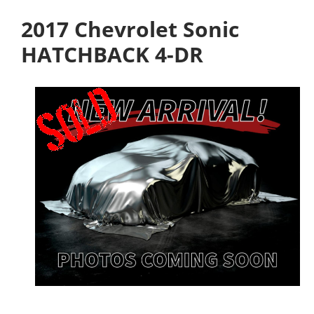
2017 Chevrolet Sonic
HATCHBACK 4-DR