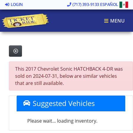
LOGIN
(717) 393-9133
ESPAÑOL
MENU
This 2017 Chevrolet Sonic HATCHBACK 4-DR was
sold on 2024-07-31, below are similar vehicles
that are still available.
Suggested Vehicles
Please wait... loading inventory.