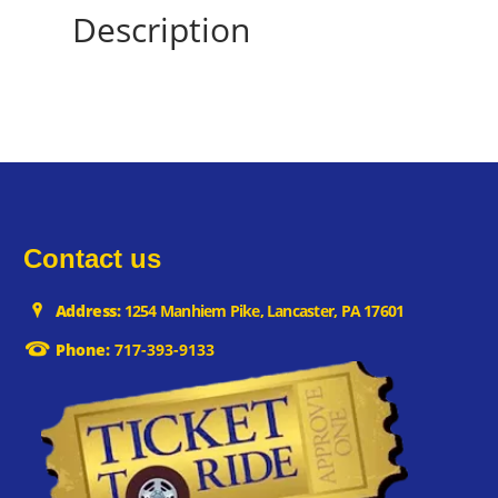
Description
Contact us
Address:
1254 Manhiem Pike, Lancaster, PA 17601
Phone:
717-393-9133