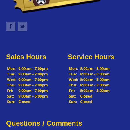
Sales Hours
Service Hours
Mon:
9:00am - 7:00pm
Mon:
8:00am - 5:00pm
Tue:
9:00am - 7:00pm
Tue:
8:00am - 5:00pm
Wed:
9:00am - 7:00pm
Wed:
8:00am - 5:00pm
Thu:
9:00am - 7:00pm
Thu:
8:00am - 5:00pm
Fri:
9:00am - 7:00pm
Fri:
8:00am - 5:00pm
Sat:
9:00am - 5:00pm
Sat:
Closed
Sun:
Closed
Sun:
Closed
Questions / Comments