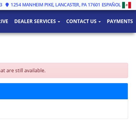
3
1254 MANHEIM PIKE, LANCASTER, PA 17601
ESPAÑOL
IVE
DEALER SERVICES
CONTACT US
PAYMENTS
are still available.