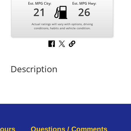
Est. MPG City:
Est. MPG Hwy:
21
26
Actual ratings will vary with options, driving
conditions, habits and vehicle condition.
Description
Hours
Questions / Comments