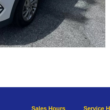
Sales Hours
Service 