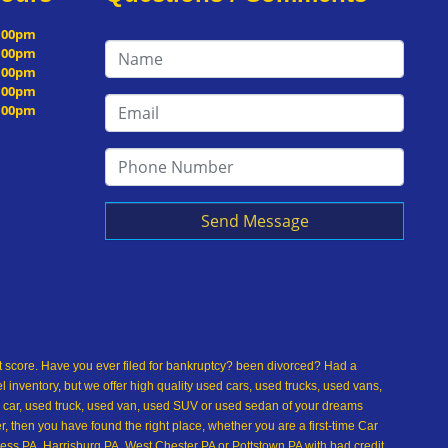
5:00pm
5:00pm
5:00pm
5:00pm
5:00pm
Send Message
dit score. Have you ever filed for bankruptcy? been divorced? Had a
inventory, but we offer high quality used cars, used trucks, used vans,
 car, used truck, used van, used SUV or used sedan of your dreams
 then you have found the right place, whether you are a first-time Car
ss PA, Harrisburg PA, West Chester PA or Pottstown PA with bad credit,