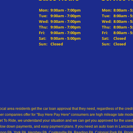
Mon:
9:00am - 7:00pm
Mon:
8:00am - 
Tue:
9:00am - 7:00pm
Tue:
8:00am - 
Wed:
9:00am - 7:00pm
Wed:
8:00am - 
Thu:
9:00am - 7:00pm
Thu:
8:00am - 
Fri:
9:00am - 7:00pm
Fri:
8:00am - 
Sat:
9:00am - 5:00pm
Sat:
Closed
Sun:
Closed
Sun:
Closed
ocal area residents get the car loan approval that they need, regardless of the cre
her companies offer for "Buy Here Pay Here" consumers are high mileage late model 
 To Ride, we understand your situation and we can get you approved for the used
low down payments, and easy payment plans. If you need an auto loan in Lancaster,
on PA, York PA, Hershey PA, Coatesville PA, Reading PA, Colonial Park PA, Progre