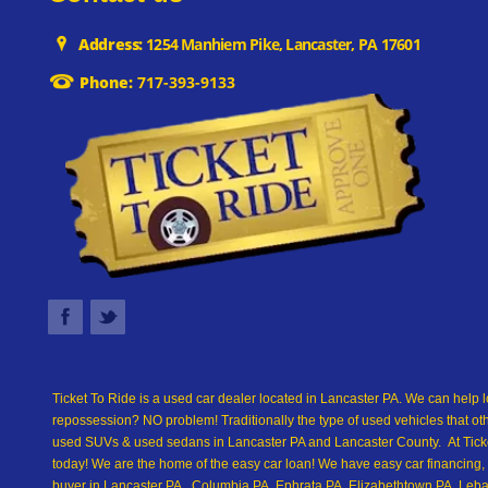
Address:
1254 Manhiem Pike, Lancaster, PA 17601
Phone:
717-393-9133
Ticket To Ride is a used car dealer located in Lancaster PA. We can help l
repossession? NO problem! Traditionally the type of used vehicles that ot
used SUVs & used sedans in Lancaster PA and Lancaster County. At Ticket
today! We are the home of the easy car loan! We have easy car financing, 
buyer in Lancaster PA, Columbia PA, Ephrata PA, Elizabethtown PA, Leban