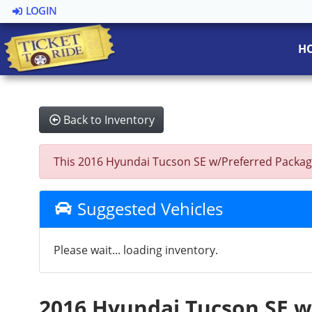
LOGIN
H
Back to Inventory
This 2016 Hyundai Tucson SE w/Preferred Package 
Suggested Vehicles
Please wait... loading inventory.
2016 Hyundai Tucson SE 