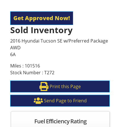
Get Approved Now!
Sold Inventory
2016 Hyundai Tucson SE w/Preferred Package
AWD
6A
Miles : 101516
Stock Number : T272
Print this Page
Send Page to Friend
Fuel Efficiency Rating