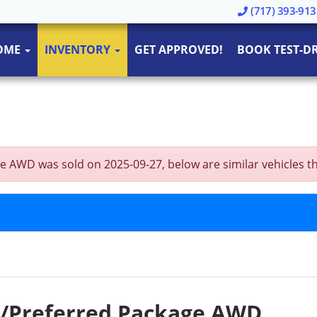
(717) 393-913
OME
INVENTORY
GET APPROVED!
BOOK TEST-DR
AWD was sold on 2025-09-27, below are similar vehicles that 
w/Preferred Package AWD