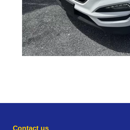
Contact us