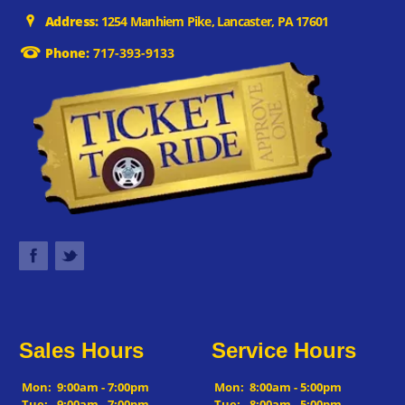
Address:
1254 Manhiem Pike, Lancaster, PA 17601
Phone:
717-393-9133
Sales Hours
Service Hours
Mon:
9:00am - 7:00pm
Mon:
8:00am - 5:00pm
Tue:
9:00am - 7:00pm
Tue:
8:00am - 5:00pm