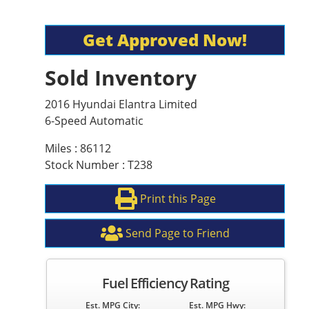
Get Approved Now!
Sold Inventory
2016 Hyundai Elantra Limited
6-Speed Automatic
Miles : 86112
Stock Number : T238
Print this Page
Send Page to Friend
Fuel Efficiency Rating
Est. MPG City:
Est. MPG Hwy: