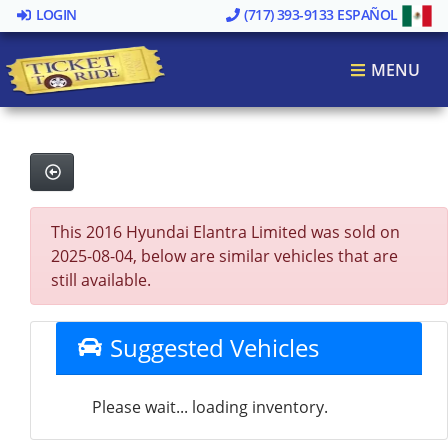
LOGIN
(717) 393-9133
ESPAÑOL
MENU
This 2016 Hyundai Elantra Limited was sold on
2025-08-04, below are similar vehicles that are
still available.
Suggested Vehicles
Please wait... loading inventory.