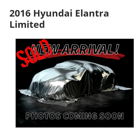
2016 Hyundai Elantra
Limited