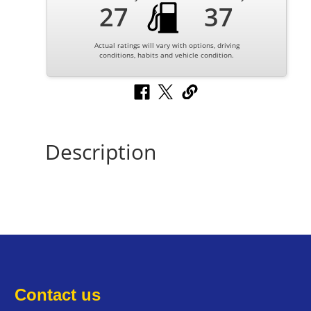
27
37
Actual ratings will vary with options, driving
conditions, habits and vehicle condition.
Description
Contact us