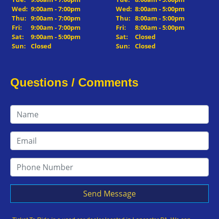
Wed:
9:00am - 7:00pm
Wed:
8:00am - 5:00pm
Thu:
9:00am - 7:00pm
Thu:
8:00am - 5:00pm
Fri:
9:00am - 7:00pm
Fri:
8:00am - 5:00pm
Sat:
9:00am - 5:00pm
Sat:
Closed
Sun:
Closed
Sun:
Closed
Questions / Comments
Send Message