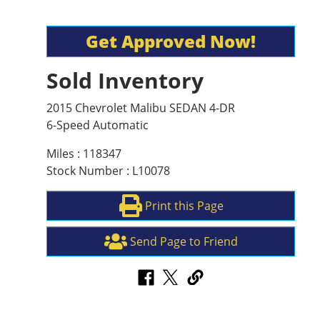
Get Approved Now!
Sold Inventory
2015 Chevrolet Malibu SEDAN 4-DR
6-Speed Automatic
Miles : 118347
Stock Number : L10078
Print this Page
Send Page to Friend