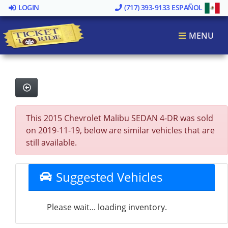
LOGIN
(717) 393-9133
ESPAÑOL
MENU
This 2015 Chevrolet Malibu SEDAN 4-DR was sold
on 2019-11-19, below are similar vehicles that are
still available.
Suggested Vehicles
Please wait... loading inventory.