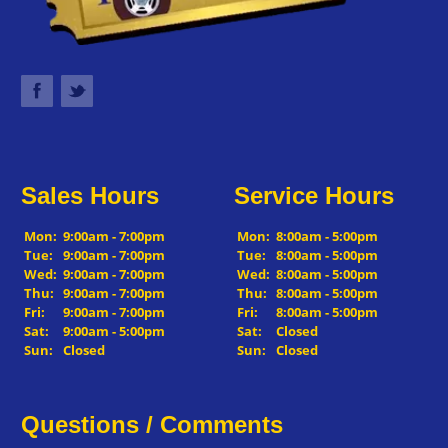
Sales Hours
Service Hours
Mon:
9:00am - 7:00pm
Mon:
8:00am - 5:00pm
Tue:
9:00am - 7:00pm
Tue:
8:00am - 5:00pm
Wed:
9:00am - 7:00pm
Wed:
8:00am - 5:00pm
Thu:
9:00am - 7:00pm
Thu:
8:00am - 5:00pm
Fri:
9:00am - 7:00pm
Fri:
8:00am - 5:00pm
Sat:
9:00am - 5:00pm
Sat:
Closed
Sun:
Closed
Sun:
Closed
Questions / Comments