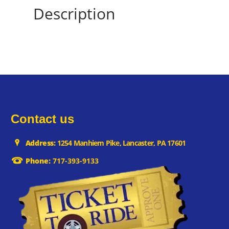
Description
Contact us
Address:
1254 Manhiem Pike, Lancaster, PA 17601
Phone:
717-393-9133