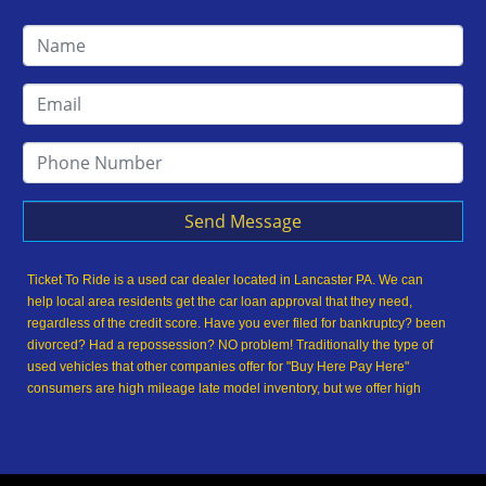
Send Message
Ticket To Ride is a used car dealer located in Lancaster PA. We can
help local area residents get the car loan approval that they need,
regardless of the credit score. Have you ever filed for bankruptcy? been
divorced? Had a repossession? NO problem! Traditionally the type of
used vehicles that other companies offer for "Buy Here Pay Here"
consumers are high mileage late model inventory, but we offer high
quality used cars, used trucks, used vans, used SUVs & used sedans in
Lancaster PA and Lancaster County. At Ticket To Ride, we understand
your situation and we can get you approved for the used car, used
truck, used van, used SUV or used sedan of your dreams today! We are