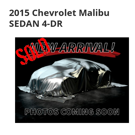
2015 Chevrolet Malibu
SEDAN 4-DR