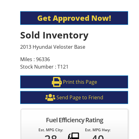
Get Approved Now!
Sold Inventory
2013 Hyundai Veloster Base
Miles : 96336
Stock Number : T121
Print this Page
Send Page to Friend
Fuel Efficiency Rating
Est. MPG City:
Est. MPG Hwy: