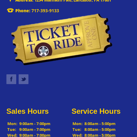
Phone:
717-393-9133
Sales Hours
Service Hours
Mon:
9:00am - 7:00pm
Mon:
8:00am - 5:00pm
Tue:
9:00am - 7:00pm
Tue:
8:00am - 5:00pm
Wed:
9:00am - 7:00pm
Wed:
8:00am - 5:00pm