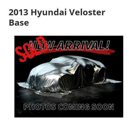
2013 Hyundai Veloster
Base