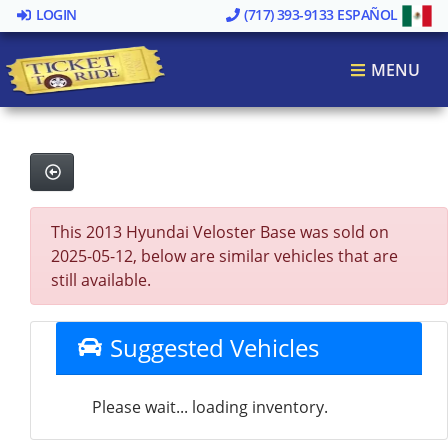
LOGIN
(717) 393-9133
ESPAÑOL
MENU
This 2013 Hyundai Veloster Base was sold on
2025-05-12, below are similar vehicles that are
still available.
Suggested Vehicles
Please wait... loading inventory.