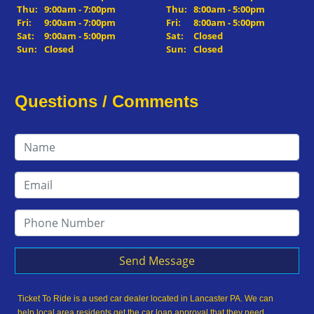
Thu:
9:00am - 7:00pm
Thu:
8:00am - 5:00pm
Fri:
9:00am - 7:00pm
Fri:
8:00am - 5:00pm
Sat:
9:00am - 5:00pm
Sat:
Closed
Sun:
Closed
Sun:
Closed
Questions / Comments
Send Message
Ticket To Ride is a used car dealer located in Lancaster PA. We can
help local area residents get the car loan approval that they need,