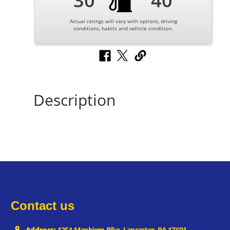
30
40
Actual ratings will vary with options, driving
conditions, habits and vehicle condition.
Description
Contact us
Address:
1254 Manhiem Pike, Lancaster, PA 17601