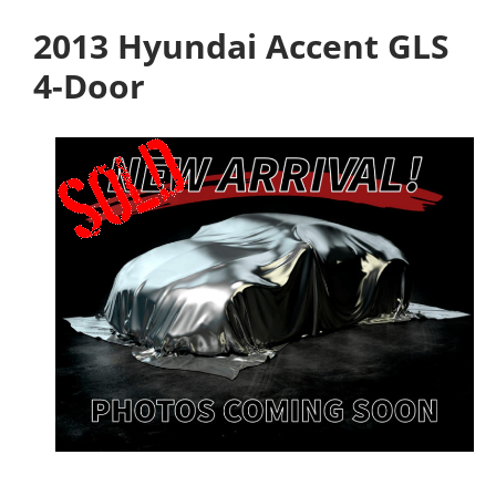
2013 Hyundai Accent GLS
4-Door