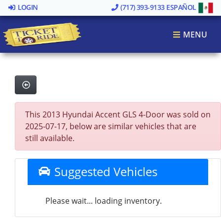
LOGIN
(717) 393-9133
ESPAÑOL
MENU
This 2013 Hyundai Accent GLS 4-Door was sold on
2025-07-17, below are similar vehicles that are
still available.
Suggested Vehicles
Please wait... loading inventory.