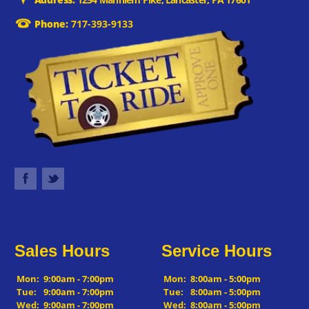
Phone:
717-393-9133
Sales Hours
Service Hours
Mon:
9:00am - 7:00pm
Mon:
8:00am - 5:00pm
Tue:
9:00am - 7:00pm
Tue:
8:00am - 5:00pm
Wed:
9:00am - 7:00pm
Wed:
8:00am - 5:00pm