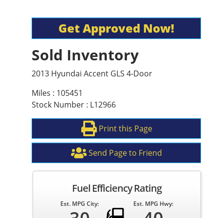
Get Approved Now!
Sold Inventory
2013 Hyundai Accent GLS 4-Door
Miles : 105451
Stock Number : L12966
Print this Page
Send Page to Friend
Fuel Efficiency Rating
Est. MPG City:
Est. MPG Hwy: