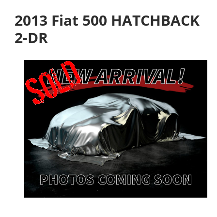
2013 Fiat 500 HATCHBACK
2-DR