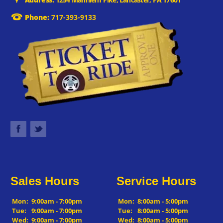
Phone:
717-393-9133
Sales Hours
Service Hours
Mon:
9:00am - 7:00pm
Mon:
8:00am - 5:00pm
Tue:
9:00am - 7:00pm
Tue:
8:00am - 5:00pm
Wed:
9:00am - 7:00pm
Wed:
8:00am - 5:00pm