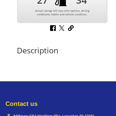
27
34
Actual ratings will vary with options, driving
conditions, habits and vehicle condition.
Description
Contact us
Address:
1254 Manhiem Pike, Lancaster, PA 17601