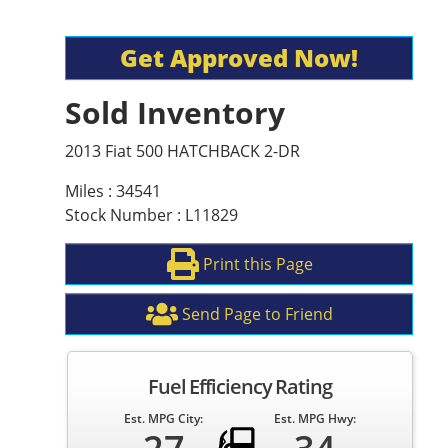
Get Approved Now!
Sold Inventory
2013 Fiat 500 HATCHBACK 2-DR
Miles : 34541
Stock Number : L11829
Print this Page
Send Page to Friend
Fuel Efficiency Rating
Est. MPG City:
Est. MPG Hwy: