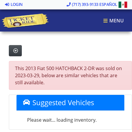
LOGIN
(717) 393-9133
ESPAÑOL
MENU
This 2013 Fiat 500 HATCHBACK 2-DR was sold on
2023-03-29, below are similar vehicles that are
still available.
Suggested Vehicles
Please wait... loading inventory.