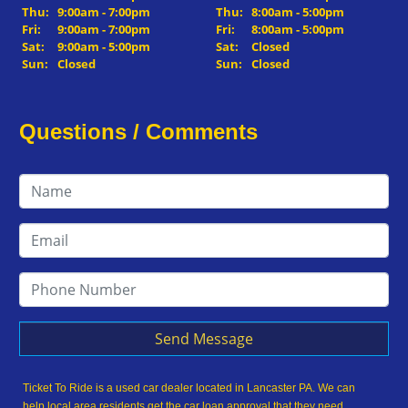
Thu:
9:00am - 7:00pm
Thu:
8:00am - 5:00pm
Fri:
9:00am - 7:00pm
Fri:
8:00am - 5:00pm
Sat:
9:00am - 5:00pm
Sat:
Closed
Sun:
Closed
Sun:
Closed
Questions / Comments
Send Message
Ticket To Ride is a used car dealer located in Lancaster PA. We can
help local area residents get the car loan approval that they need,