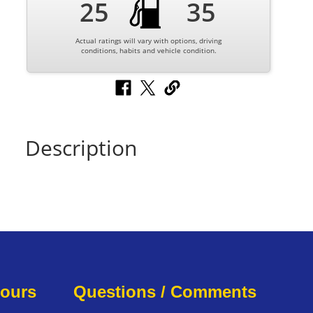
25
35
Actual ratings will vary with options, driving
conditions, habits and vehicle condition.
Description
Hours
Questions / Comments