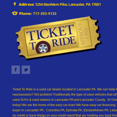
Address:
1254 Manhiem Pike, Lancaster, PA 17601
Phone:
717-393-9133
Ticket To Ride is a used car dealer located in Lancaster PA. We can help l
repossession? NO problem! Traditionally the type of used vehicles that ot
used SUVs & used sedans in Lancaster PA and Lancaster County. At Ticket
today! We are the home of the easy car loan! We have easy car financing, 
buyer in Lancaster PA, Columbia PA, Ephrata PA, Elizabethtown PA, Leban
no credit or have things on your credit report that are holding you back 