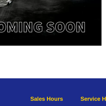
Sales Hours
Service 