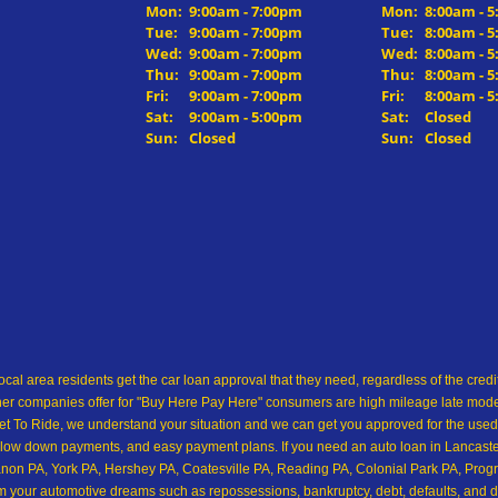
Mon:
9:00am - 7:00pm
Mon:
8:00am - 
Tue:
9:00am - 7:00pm
Tue:
8:00am - 
Wed:
9:00am - 7:00pm
Wed:
8:00am - 
Thu:
9:00am - 7:00pm
Thu:
8:00am - 
Fri:
9:00am - 7:00pm
Fri:
8:00am - 
Sat:
9:00am - 5:00pm
Sat:
Closed
Sun:
Closed
Sun:
Closed
ocal area residents get the car loan approval that they need, regardless of the cre
her companies offer for "Buy Here Pay Here" consumers are high mileage late model 
 To Ride, we understand your situation and we can get you approved for the used
low down payments, and easy payment plans. If you need an auto loan in Lancaster,
on PA, York PA, Hershey PA, Coatesville PA, Reading PA, Colonial Park PA, Progre
from your automotive dreams such as repossessions, bankruptcy, debt, defaults, and 