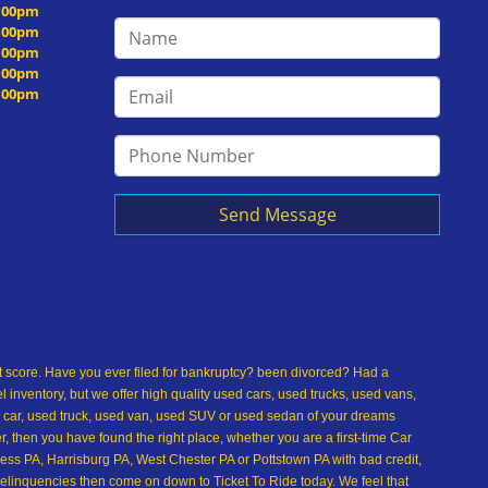
5:00pm
5:00pm
5:00pm
5:00pm
5:00pm
Send Message
dit score. Have you ever filed for bankruptcy? been divorced? Had a
inventory, but we offer high quality used cars, used trucks, used vans,
 car, used truck, used van, used SUV or used sedan of your dreams
 then you have found the right place, whether you are a first-time Car
ss PA, Harrisburg PA, West Chester PA or Pottstown PA with bad credit,
delinquencies then come on down to Ticket To Ride today. We feel that