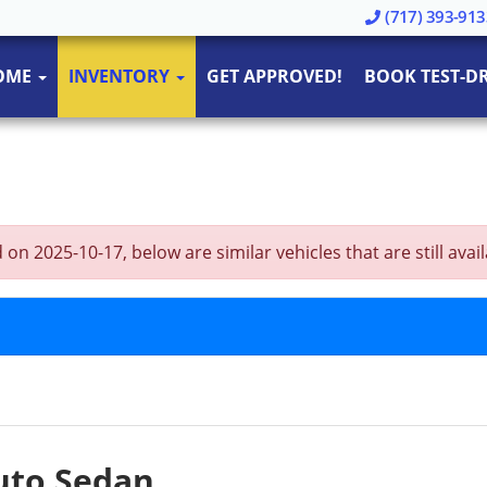
(717) 393-913
OME
INVENTORY
GET APPROVED!
BOOK TEST-DR
n 2025-10-17, below are similar vehicles that are still avail
Auto Sedan