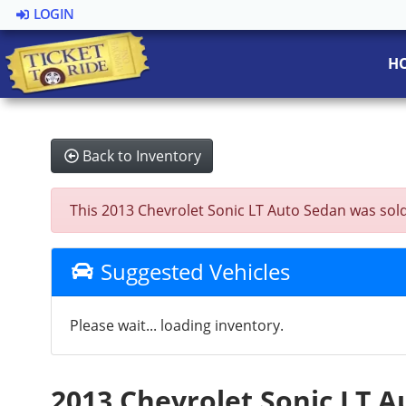
LOGIN
H
Back to Inventory
This 2013 Chevrolet Sonic LT Auto Sedan was sold o
Suggested Vehicles
Please wait... loading inventory.
2013 Chevrolet Sonic LT 