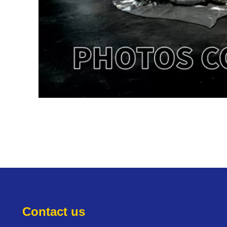
Contact us