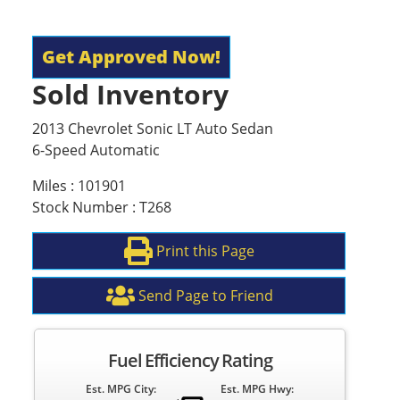
Get Approved Now!
Sold Inventory
2013 Chevrolet Sonic LT Auto Sedan
6-Speed Automatic
Miles : 101901
Stock Number : T268
Print this Page
Send Page to Friend
Fuel Efficiency Rating
Est. MPG City:
Est. MPG Hwy: