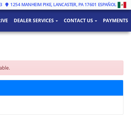
3
1254 MANHEIM PIKE, LANCASTER, PA 17601
ESPAÑOL
IVE
DEALER SERVICES
CONTACT US
PAYMENTS
able.