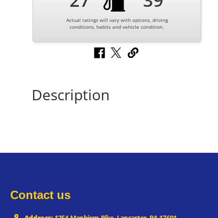
27
39
Actual ratings will vary with options, driving
conditions, habits and vehicle condition.
Description
Contact us
Address:
1254 Manhiem Pike, Lancaster, PA 17601