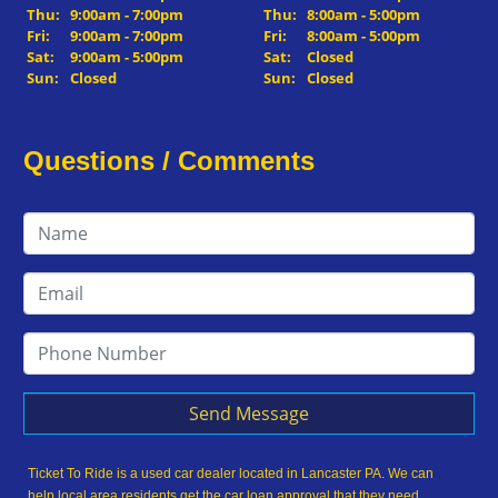
Thu:
9:00am - 7:00pm
Thu:
8:00am - 5:00pm
Fri:
9:00am - 7:00pm
Fri:
8:00am - 5:00pm
Sat:
9:00am - 5:00pm
Sat:
Closed
Sun:
Closed
Sun:
Closed
Questions / Comments
Send Message
Ticket To Ride is a used car dealer located in Lancaster PA. We can
help local area residents get the car loan approval that they need,