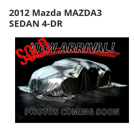
2012 Mazda MAZDA3
SEDAN 4-DR