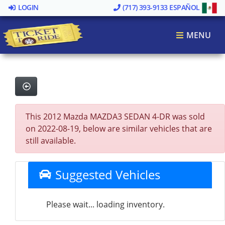
LOGIN
(717) 393-9133
ESPAÑOL
MENU
This 2012 Mazda MAZDA3 SEDAN 4-DR was sold
on 2022-08-19, below are similar vehicles that are
still available.
Suggested Vehicles
Please wait... loading inventory.