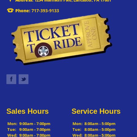
Phone:
717-393-9133
Sales Hours
Service Hours
Mon:
9:00am - 7:00pm
Mon:
8:00am - 5:00pm
Tue:
9:00am - 7:00pm
Tue:
8:00am - 5:00pm
Wed:
9:00am - 7:00pm
Wed:
8:00am - 5:00pm