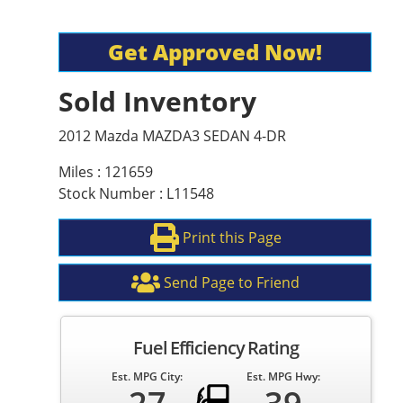
Get Approved Now!
Sold Inventory
2012 Mazda MAZDA3 SEDAN 4-DR
Miles : 121659
Stock Number : L11548
Print this Page
Send Page to Friend
Fuel Efficiency Rating
Est. MPG City:
Est. MPG Hwy: