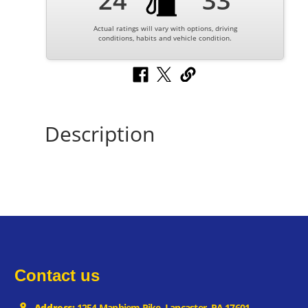
24
33
Actual ratings will vary with options, driving
conditions, habits and vehicle condition.
Description
Contact us
Address:
1254 Manhiem Pike, Lancaster, PA 17601