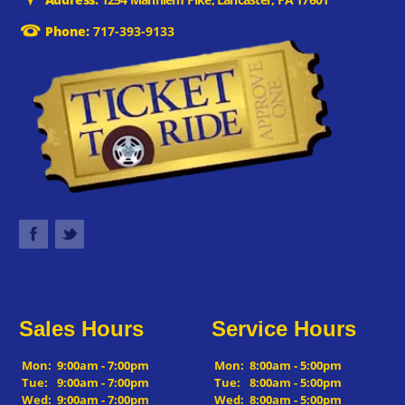
Phone:
717-393-9133
Sales Hours
Service Hours
Mon:
9:00am - 7:00pm
Mon:
8:00am - 5:00pm
Tue:
9:00am - 7:00pm
Tue:
8:00am - 5:00pm
Wed:
9:00am - 7:00pm
Wed:
8:00am - 5:00pm