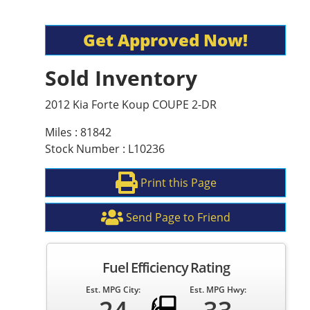
Get Approved Now!
Sold Inventory
2012 Kia Forte Koup COUPE 2-DR
Miles : 81842
Stock Number : L10236
Print this Page
Send Page to Friend
Fuel Efficiency Rating
Est. MPG City:
Est. MPG Hwy: