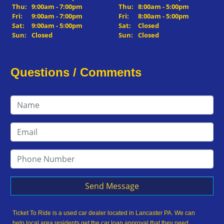
Thu:
9:00am - 7:00pm
Thu:
8:00am - 5:00pm
Fri:
9:00am - 7:00pm
Fri:
8:00am - 5:00pm
Sat:
9:00am - 5:00pm
Sat:
Closed
Sun:
Closed
Sun:
Closed
Questions / Comments
Send Message
Ticket To Ride is a used car dealer located in Lancaster PA. We can
help local area residents get the car loan approval that they need,