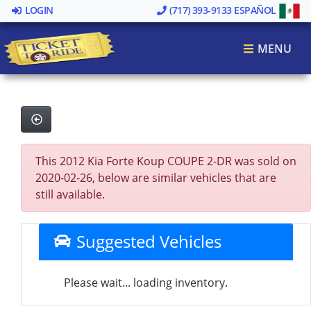
LOGIN
(717) 393-9133
ESPAÑOL
MENU
This 2012 Kia Forte Koup COUPE 2-DR was sold on
2020-02-26, below are similar vehicles that are
still available.
Suggested Vehicles
Please wait... loading inventory.