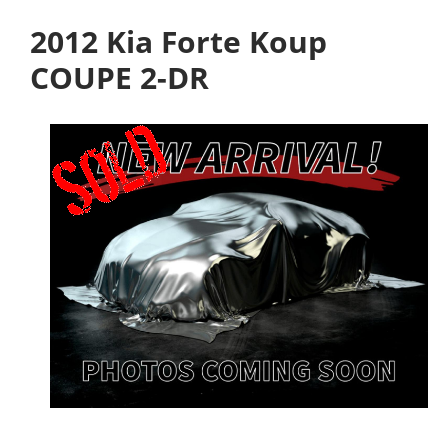
2012 Kia Forte Koup
COUPE 2-DR