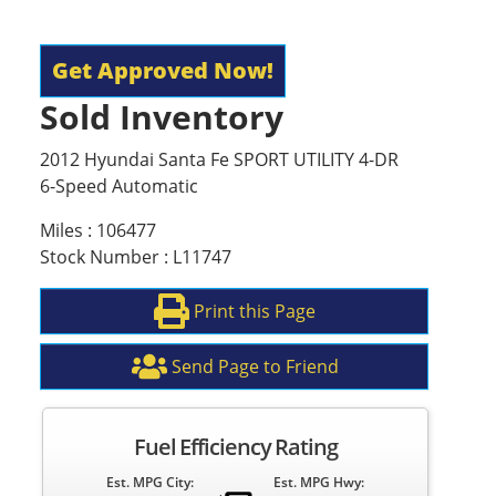
Get Approved Now!
Sold Inventory
2012 Hyundai Santa Fe SPORT UTILITY 4-DR
6-Speed Automatic
Miles : 106477
Stock Number : L11747
Print this Page
Send Page to Friend
Fuel Efficiency Rating
Est. MPG City:
Est. MPG Hwy: