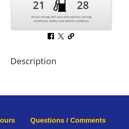
21
28
Actual ratings will vary with options, driving
conditions, habits and vehicle condition.
Description
Hours
Questions / Comments