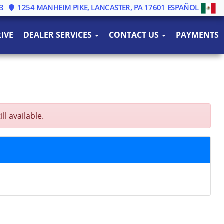
3
1254 MANHEIM PIKE, LANCASTER, PA 17601
ESPAÑOL
IVE
DEALER SERVICES
CONTACT US
PAYMENTS
l available.