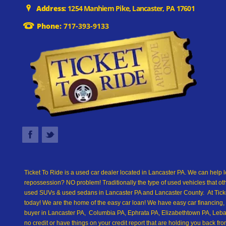
Address:
1254 Manhiem Pike, Lancaster, PA 17601
Phone:
717-393-9133
Ticket To Ride is a used car dealer located in Lancaster PA. We can help l
repossession? NO problem! Traditionally the type of used vehicles that ot
used SUVs & used sedans in Lancaster PA and Lancaster County. At Ticket
today! We are the home of the easy car loan! We have easy car financing, 
buyer in Lancaster PA, Columbia PA, Ephrata PA, Elizabethtown PA, Leban
no credit or have things on your credit report that are holding you back 