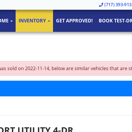
(717) 393-913
OME
INVENTORY
GET APPROVED!
BOOK TEST-DR
 sold on 2022-11-14, below are similar vehicles that are stil
ORT UTILITY 4-DR