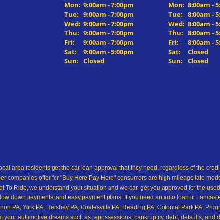
Mon:
9:00am - 7:00pm
Mon:
8:00am - 
Tue:
9:00am - 7:00pm
Tue:
8:00am - 
Wed:
9:00am - 7:00pm
Wed:
8:00am - 
Thu:
9:00am - 7:00pm
Thu:
8:00am - 
Fri:
9:00am - 7:00pm
Fri:
8:00am - 
Sat:
9:00am - 5:00pm
Sat:
Closed
Sun:
Closed
Sun:
Closed
ocal area residents get the car loan approval that they need, regardless of the cre
her companies offer for "Buy Here Pay Here" consumers are high mileage late model 
 To Ride, we understand your situation and we can get you approved for the used
low down payments, and easy payment plans. If you need an auto loan in Lancaster,
on PA, York PA, Hershey PA, Coatesville PA, Reading PA, Colonial Park PA, Progre
from your automotive dreams such as repossessions, bankruptcy, debt, defaults, and 