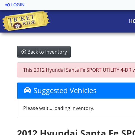
LOGIN
H
Back to Inventory
This 2012 Hyundai Santa Fe SPORT UTILITY 4-DR was
Suggested Vehicles
Please wait... loading inventory.
2012 Hyundai Santa Fe SP