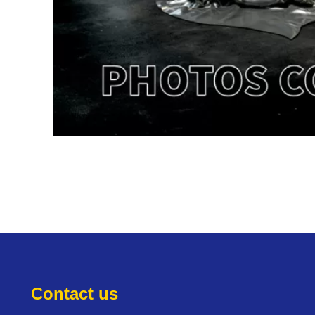
Contact us