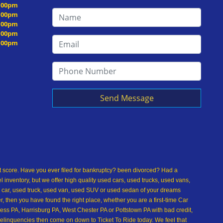
5:00pm
5:00pm
5:00pm
5:00pm
5:00pm
Send Message
dit score. Have you ever filed for bankruptcy? been divorced? Had a
inventory, but we offer high quality used cars, used trucks, used vans,
 car, used truck, used van, used SUV or used sedan of your dreams
 then you have found the right place, whether you are a first-time Car
ss PA, Harrisburg PA, West Chester PA or Pottstown PA with bad credit,
delinquencies then come on down to Ticket To Ride today. We feel that