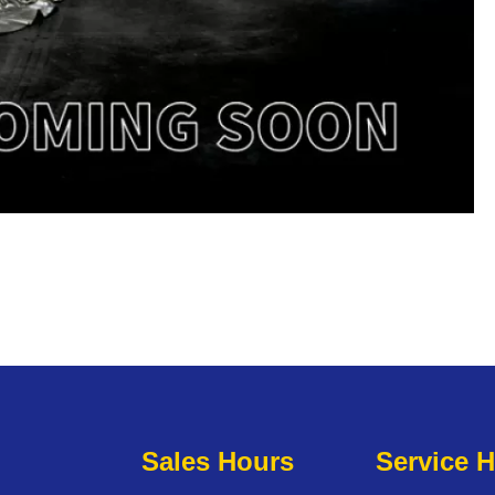
Sales Hours
Service 