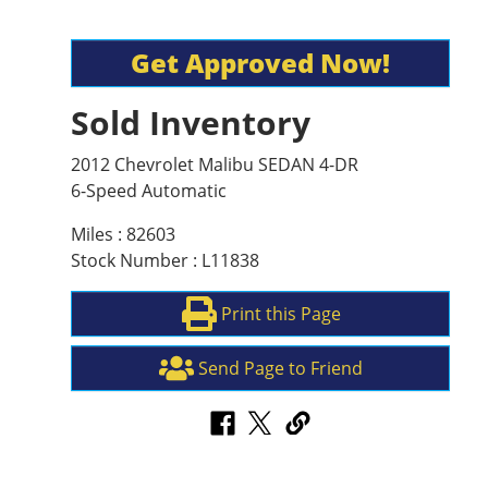
Get Approved Now!
Sold Inventory
2012 Chevrolet Malibu SEDAN 4-DR
6-Speed Automatic
Miles : 82603
Stock Number : L11838
Print this Page
Send Page to Friend