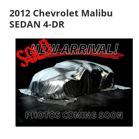
2012 Chevrolet Malibu
SEDAN 4-DR