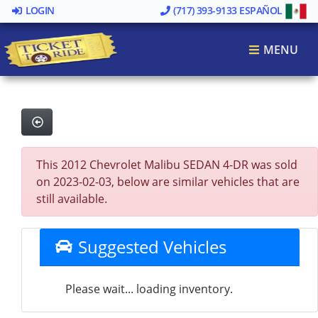
LOGIN
(717) 393-9133
ESPAÑOL
MENU
This 2012 Chevrolet Malibu SEDAN 4-DR was sold
on 2023-02-03, below are similar vehicles that are
still available.
Suggested Vehicles
Please wait... loading inventory.