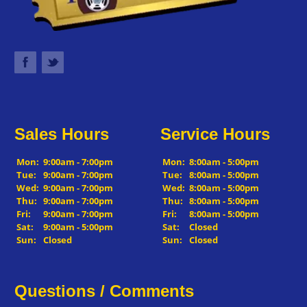
Sales Hours
Service Hours
Mon:
9:00am - 7:00pm
Mon:
8:00am - 5:00pm
Tue:
9:00am - 7:00pm
Tue:
8:00am - 5:00pm
Wed:
9:00am - 7:00pm
Wed:
8:00am - 5:00pm
Thu:
9:00am - 7:00pm
Thu:
8:00am - 5:00pm
Fri:
9:00am - 7:00pm
Fri:
8:00am - 5:00pm
Sat:
9:00am - 5:00pm
Sat:
Closed
Sun:
Closed
Sun:
Closed
Questions / Comments