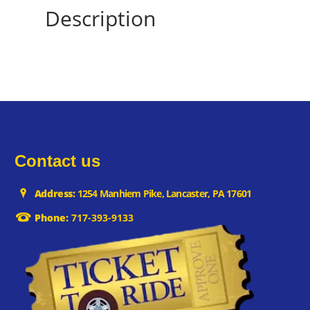
Description
Contact us
Address:
1254 Manhiem Pike, Lancaster, PA 17601
Phone:
717-393-9133