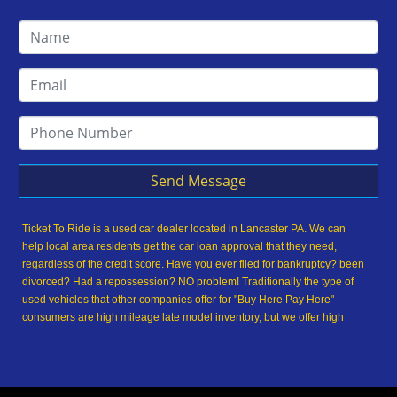
Send Message
Ticket To Ride is a used car dealer located in Lancaster PA. We can
help local area residents get the car loan approval that they need,
regardless of the credit score. Have you ever filed for bankruptcy? been
divorced? Had a repossession? NO problem! Traditionally the type of
used vehicles that other companies offer for "Buy Here Pay Here"
consumers are high mileage late model inventory, but we offer high
quality used cars, used trucks, used vans, used SUVs & used sedans in
Lancaster PA and Lancaster County. At Ticket To Ride, we understand
your situation and we can get you approved for the used car, used
truck, used van, used SUV or used sedan of your dreams today! We are