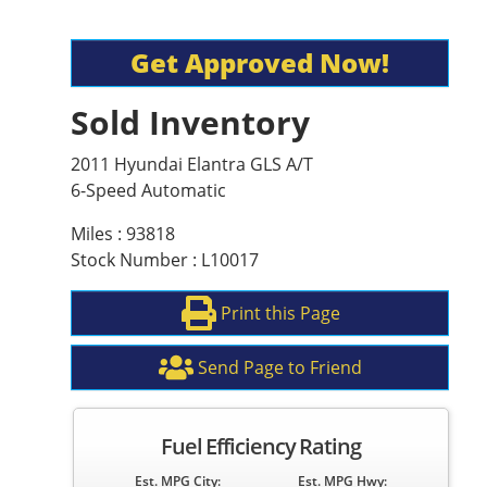
Get Approved Now!
Sold Inventory
2011 Hyundai Elantra GLS A/T
6-Speed Automatic
Miles : 93818
Stock Number : L10017
Print this Page
Send Page to Friend
Fuel Efficiency Rating
Est. MPG City:
Est. MPG Hwy: