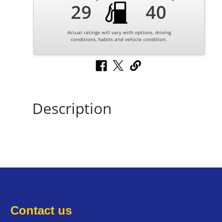
29
40
Actual ratings will vary with options, driving
conditions, habits and vehicle condition.
Description
Contact us