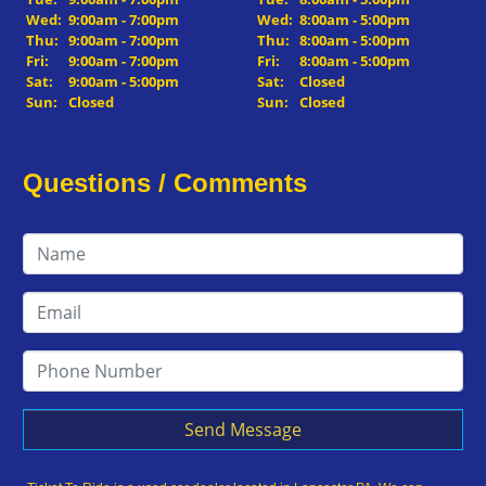
Wed:
9:00am - 7:00pm
Wed:
8:00am - 5:00pm
Thu:
9:00am - 7:00pm
Thu:
8:00am - 5:00pm
Fri:
9:00am - 7:00pm
Fri:
8:00am - 5:00pm
Sat:
9:00am - 5:00pm
Sat:
Closed
Sun:
Closed
Sun:
Closed
Questions / Comments
Send Message