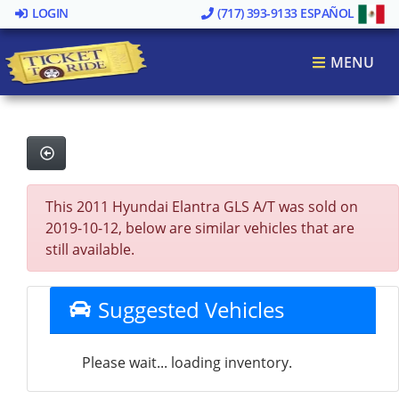
LOGIN
(717) 393-9133
ESPAÑOL
MENU
This 2011 Hyundai Elantra GLS A/T was sold on
2019-10-12, below are similar vehicles that are
still available.
Suggested Vehicles
Please wait... loading inventory.