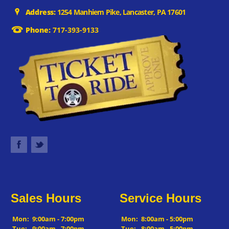
Address:
1254 Manhiem Pike, Lancaster, PA 17601
Phone:
717-393-9133
Sales Hours
Service Hours
Mon:
9:00am - 7:00pm
Mon:
8:00am - 5:00pm
Tue:
9:00am - 7:00pm
Tue:
8:00am - 5:00pm