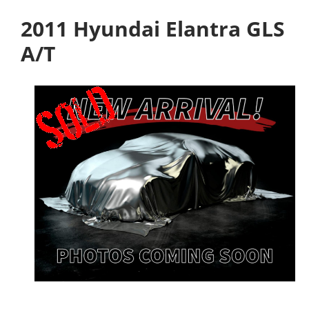
2011 Hyundai Elantra GLS
A/T