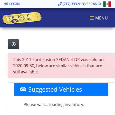
LOGIN
(717) 393-9133
ESPAÑOL
MENU
This 2011 Ford Fusion SEDAN 4-DR was sold on
2020-09-30, below are similar vehicles that are
still available.
Suggested Vehicles
Please wait... loading inventory.