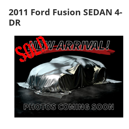
2011 Ford Fusion SEDAN 4-
DR