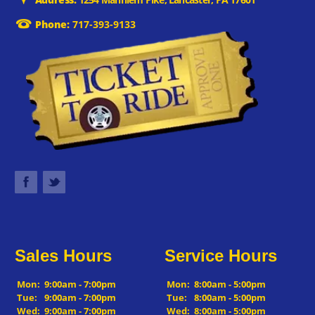
Phone:
717-393-9133
Sales Hours
Service Hours
Mon:
9:00am - 7:00pm
Mon:
8:00am - 5:00pm
Tue:
9:00am - 7:00pm
Tue:
8:00am - 5:00pm
Wed:
9:00am - 7:00pm
Wed:
8:00am - 5:00pm