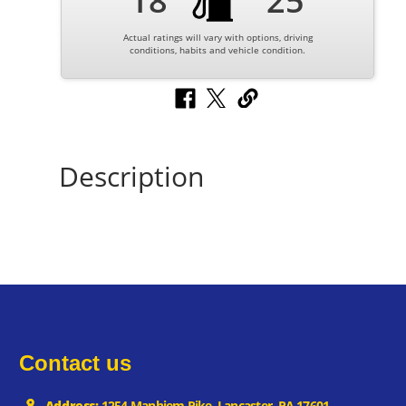
18
25
Actual ratings will vary with options, driving
conditions, habits and vehicle condition.
Description
Contact us
Address:
1254 Manhiem Pike, Lancaster, PA 17601