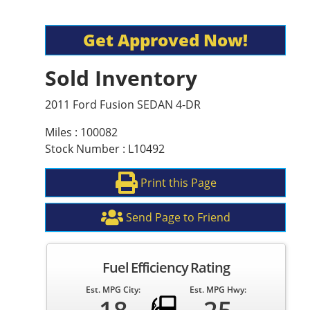
Get Approved Now!
Sold Inventory
2011 Ford Fusion SEDAN 4-DR
Miles : 100082
Stock Number : L10492
Print this Page
Send Page to Friend
Fuel Efficiency Rating
Est. MPG City:
Est. MPG Hwy: