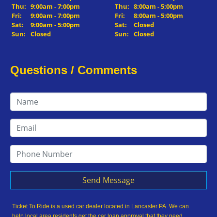
Thu:
9:00am - 7:00pm
Thu:
8:00am - 5:00pm
Fri:
9:00am - 7:00pm
Fri:
8:00am - 5:00pm
Sat:
9:00am - 5:00pm
Sat:
Closed
Sun:
Closed
Sun:
Closed
Questions / Comments
Send Message
Ticket To Ride is a used car dealer located in Lancaster PA. We can
help local area residents get the car loan approval that they need,