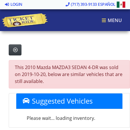
LOGIN
(717) 393-9133
ESPAÑOL
MENU
This 2010 Mazda MAZDA3 SEDAN 4-DR was sold
on 2019-10-20, below are similar vehicles that are
still available.
Suggested Vehicles
Please wait... loading inventory.