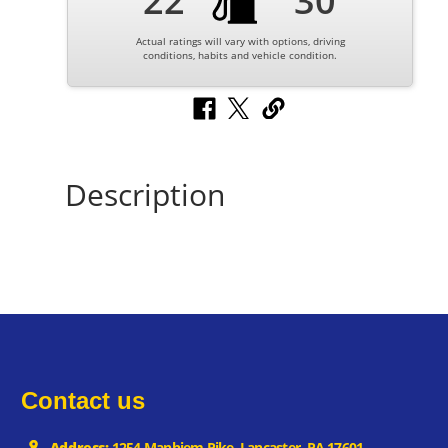
22
30
Actual ratings will vary with options, driving
conditions, habits and vehicle condition.
Description
Contact us
Address:
1254 Manhiem Pike, Lancaster, PA 17601