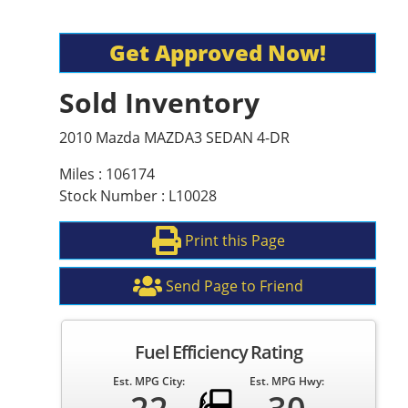
Get Approved Now!
Sold Inventory
2010 Mazda MAZDA3 SEDAN 4-DR
Miles : 106174
Stock Number : L10028
Print this Page
Send Page to Friend
Fuel Efficiency Rating
Est. MPG City:
Est. MPG Hwy: