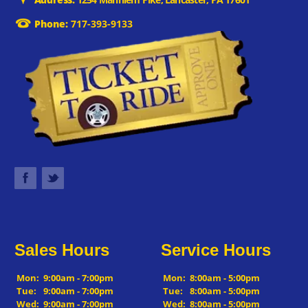
Phone:
717-393-9133
Sales Hours
Service Hours
Mon:
9:00am - 7:00pm
Mon:
8:00am - 5:00pm
Tue:
9:00am - 7:00pm
Tue:
8:00am - 5:00pm
Wed:
9:00am - 7:00pm
Wed:
8:00am - 5:00pm