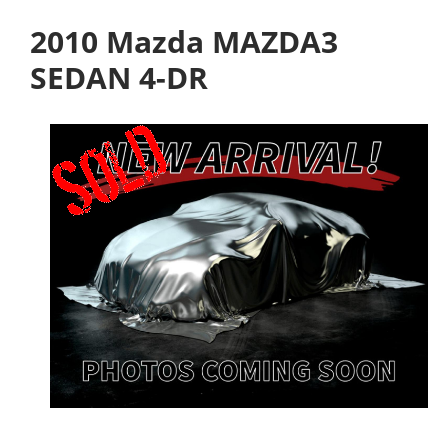
2010 Mazda MAZDA3
SEDAN 4-DR