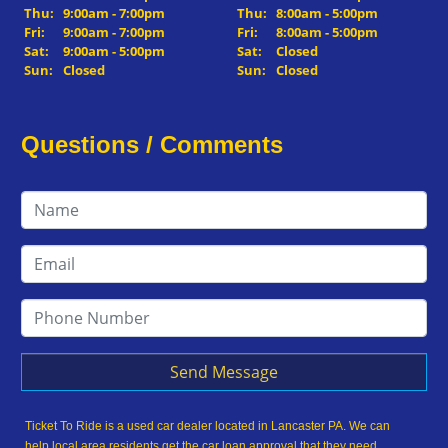
Thu:
9:00am - 7:00pm
Thu:
8:00am - 5:00pm
Fri:
9:00am - 7:00pm
Fri:
8:00am - 5:00pm
Sat:
9:00am - 5:00pm
Sat:
Closed
Sun:
Closed
Sun:
Closed
Questions / Comments
Send Message
Ticket To Ride is a used car dealer located in Lancaster PA. We can
help local area residents get the car loan approval that they need,