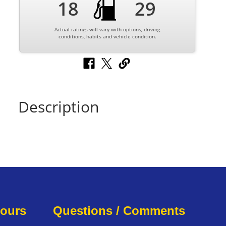
18
29
Actual ratings will vary with options, driving
conditions, habits and vehicle condition.
Description
Hours
Questions / Comments