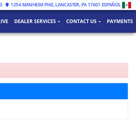
3
1254 MANHEIM PIKE, LANCASTER, PA 17601
ESPAÑOL
IVE
DEALER SERVICES
CONTACT US
PAYMENTS