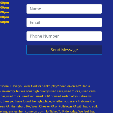
5:00pm
5:00pm
5:00pm
5:00pm
5:00pm
Send Message
dit score. Have you ever filed for bankruptcy? been divorced? Had a
inventory, but we offer high quality used cars, used trucks, used vans,
 car, used truck, used van, used SUV or used sedan of your dreams
 then you have found the right place, whether you are a first-time Car
ss PA, Harrisburg PA, West Chester PA or Pottstown PA with bad credit,
delinquencies then come on down to Ticket To Ride today. We feel that