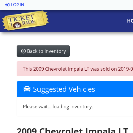
LOGIN
H
Back to Inventory
This 2009 Chevrolet Impala LT was sold on 2019-09-
Suggested Vehicles
Please wait... loading inventory.
2009 Chevrolet Impala LT