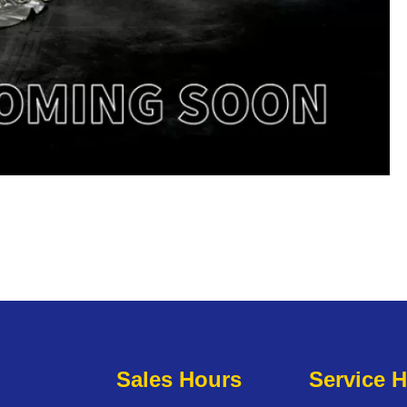
Sales Hours
Service 