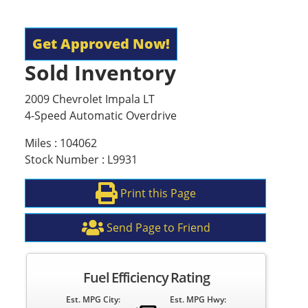
Get Approved Now!
Sold Inventory
2009 Chevrolet Impala LT
4-Speed Automatic Overdrive
Miles : 104062
Stock Number : L9931
Print this Page
Send Page to Friend
Fuel Efficiency Rating
Est. MPG City:
Est. MPG Hwy: