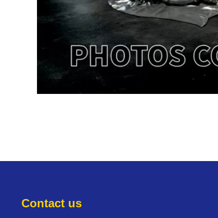
Contact us