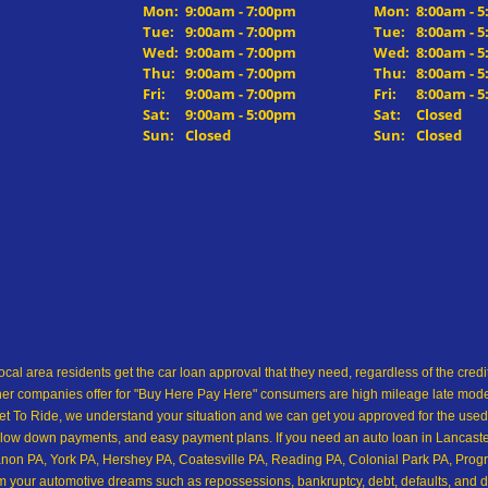
Mon:
9:00am - 7:00pm
Mon:
8:00am - 
Tue:
9:00am - 7:00pm
Tue:
8:00am - 
Wed:
9:00am - 7:00pm
Wed:
8:00am - 
Thu:
9:00am - 7:00pm
Thu:
8:00am - 
Fri:
9:00am - 7:00pm
Fri:
8:00am - 
Sat:
9:00am - 5:00pm
Sat:
Closed
Sun:
Closed
Sun:
Closed
ocal area residents get the car loan approval that they need, regardless of the cre
her companies offer for "Buy Here Pay Here" consumers are high mileage late model 
 To Ride, we understand your situation and we can get you approved for the used
low down payments, and easy payment plans. If you need an auto loan in Lancaster,
on PA, York PA, Hershey PA, Coatesville PA, Reading PA, Colonial Park PA, Progre
from your automotive dreams such as repossessions, bankruptcy, debt, defaults, and 