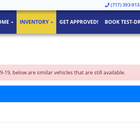
(717) 393-913
OME
INVENTORY
GET APPROVED!
BOOK TEST-DR
19, below are similar vehicles that are still available.