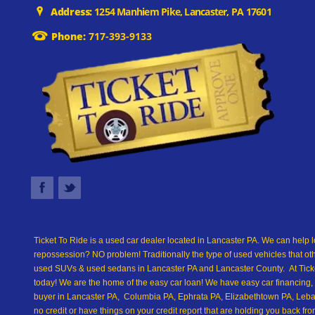
Address:
1254 Manhiem Pike, Lancaster, PA 17601
Phone:
717-393-9133
Ticket To Ride is a used car dealer located in Lancaster PA. We can help l
repossession? NO problem! Traditionally the type of used vehicles that ot
used SUVs & used sedans in Lancaster PA and Lancaster County. At Ticket
today! We are the home of the easy car loan! We have easy car financing, 
buyer in Lancaster PA, Columbia PA, Ephrata PA, Elizabethtown PA, Leban
no credit or have things on your credit report that are holding you back 