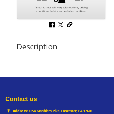
Actual ratings will vary with options, driving
conditions, habits and vehicle condition.
Description
Contact us
Address:
1254 Manhiem Pike, Lancaster, PA 17601