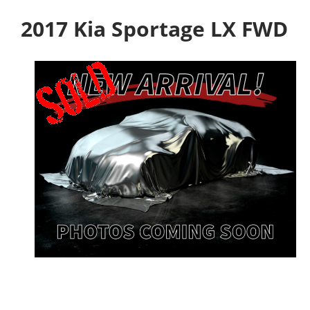
2017 Kia Sportage LX FWD