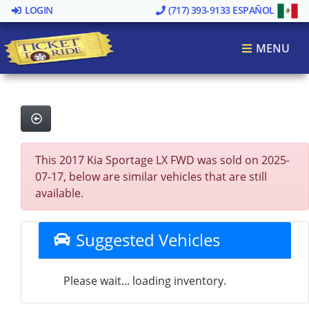
LOGIN
(717) 393-9133
ESPAÑOL
MENU
This 2017 Kia Sportage LX FWD was sold on 2025-
07-17, below are similar vehicles that are still
available.
Suggested Vehicles
Please wait... loading inventory.