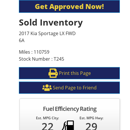
Get Approved Now!
Sold Inventory
2017 Kia Sportage LX FWD
6A
Miles : 110759
Stock Number : T245
Print this Page
Send Page to Friend
Fuel Efficiency Rating
Est. MPG City:
Est. MPG Hwy:
22
29