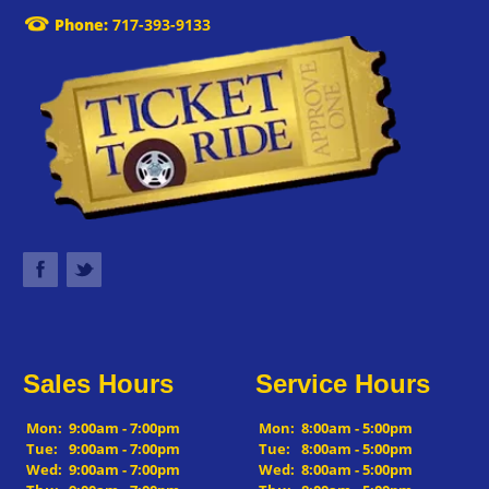
Phone:
717-393-9133
Sales Hours
Service Hours
Mon:
9:00am - 7:00pm
Mon:
8:00am - 5:00pm
Tue:
9:00am - 7:00pm
Tue:
8:00am - 5:00pm
Wed:
9:00am - 7:00pm
Wed:
8:00am - 5:00pm