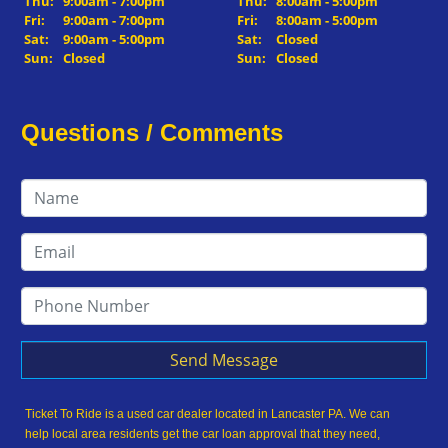
Thu:
9:00am - 7:00pm
Thu:
8:00am - 5:00pm
Fri:
9:00am - 7:00pm
Fri:
8:00am - 5:00pm
Sat:
9:00am - 5:00pm
Sat:
Closed
Sun:
Closed
Sun:
Closed
Questions / Comments
Send Message
Ticket To Ride is a used car dealer located in Lancaster PA. We can
help local area residents get the car loan approval that they need,