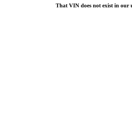
That VIN does not exist in o