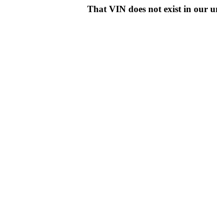
That VIN does not exist in o