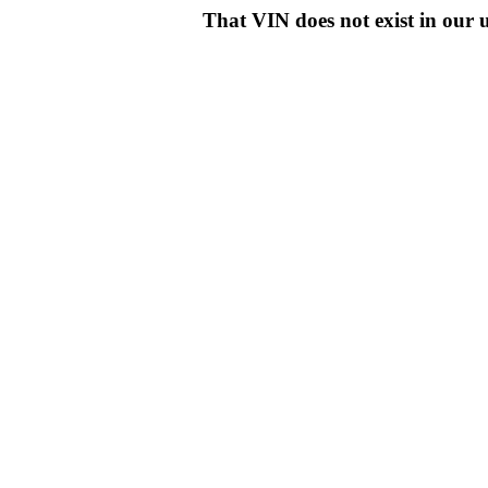
That VIN does not exist in o