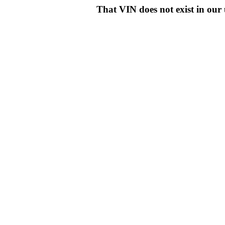
That VIN does not exist in o