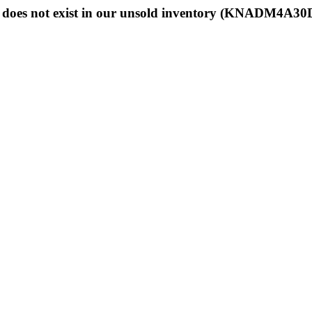
does not exist in our unsold inventory (KNADM4A3