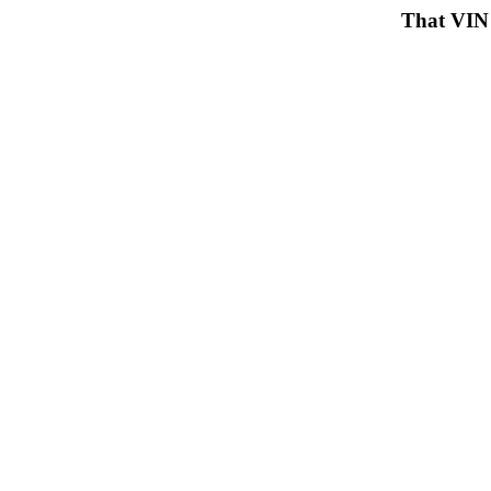
That VIN 