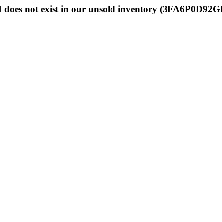
 does not exist in our unsold inventory (3FA6P0D92