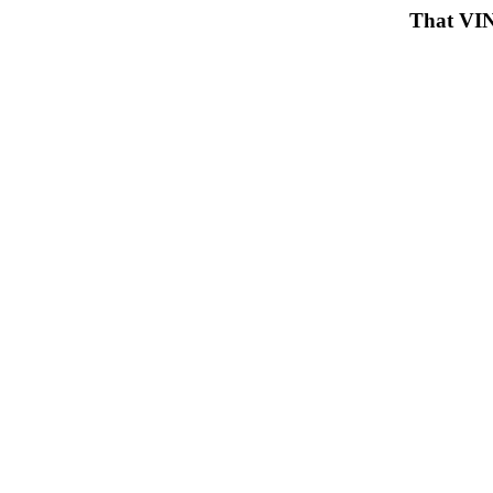
That VIN